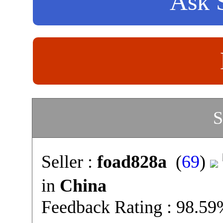
Ask S
S
Seller :
foad828a
(
69
)
in
China
Feedback Rating : 98.5