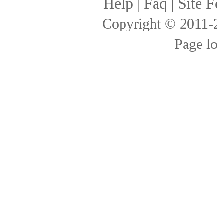
Help
|
Faq
|
Site F
Copyright © 2011
Page l