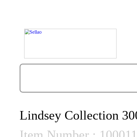
Lindsey Collection 30
Item Number : 10001