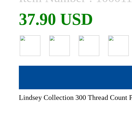
37.90 USD
Lindsey Collection 300 Thread Count P