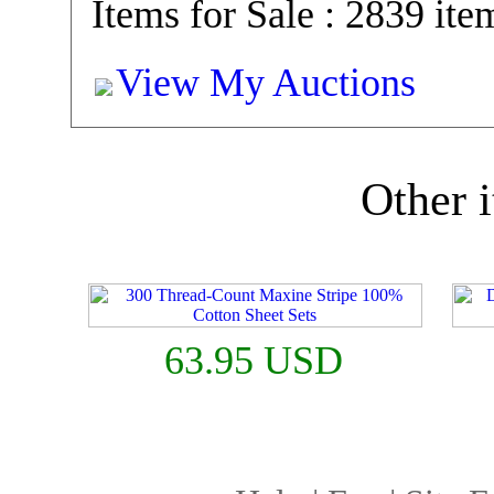
Items for Sale : 2839 ite
View My Auctions
Other i
63.95 USD