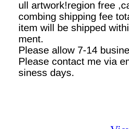
ull artwork!region free 
combing shipping fee tot
item will be shipped with
ment.
Please allow 7-14 busines
Please contact me via ema
siness days.