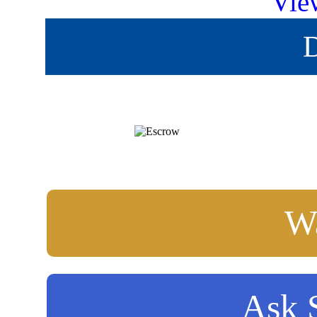
Vie
D
Wa
Ask S