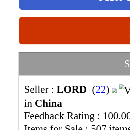
S
Seller :
LORD
(
22
)
in
China
Feedback Rating : 100.
Items for Sale : 507 item