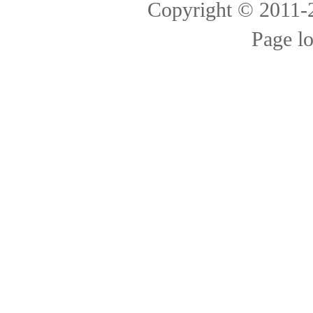
Copyright © 2011
Page l