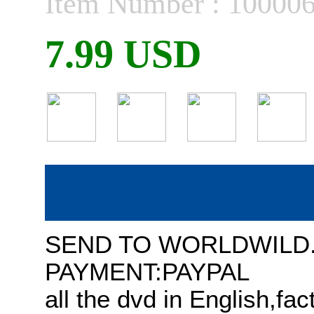
Item Number : 10000
7.99 USD
SEND TO WORLDWILD
PAYMENT:PAYPAL
all the dvd in English,fa