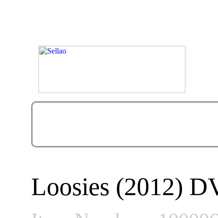
Loosies (2012) 