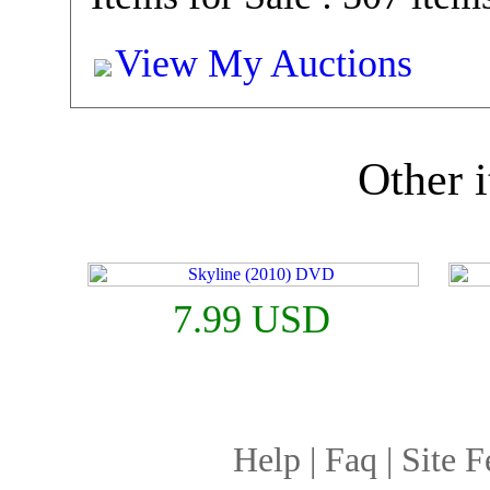
View My Auctions
Other i
7.99 USD
Help
|
Faq
|
Site F