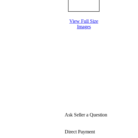
View Full Size
Images
Ask Seller a Question
Direct Payment