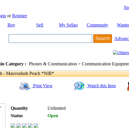
Sp
gin
or
Register
Buy
Sell
My Sellao
Community
Wante
Advanc
in Category :
Phones & Communication > Communication Equipment
sh - Mauvealush Peach *NIB*
Print View
Watch this Item
Quantity
Unlimited
Status
Open