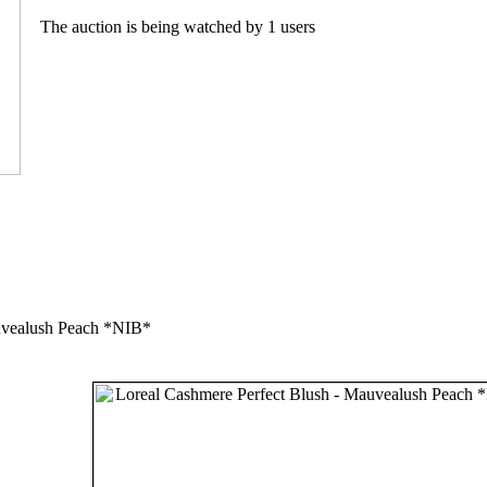
The auction is being watched by 1 users
uvealush Peach *NIB*