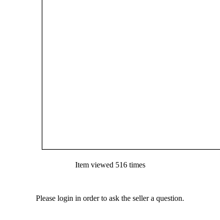
Item viewed 516 times
Please login in order to ask the seller a question.