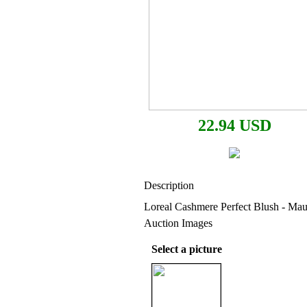
22.94 USD
Description
Loreal Cashmere Perfect Blush - Ma
Auction Images
Select a picture