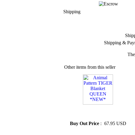
Shipping
Ship
Shipping & Pay
The
Other items from this seller
» Animal Pattern TIGER
Blanket QUEEN *NEW*
Buy Out Price
:
67.95 USD