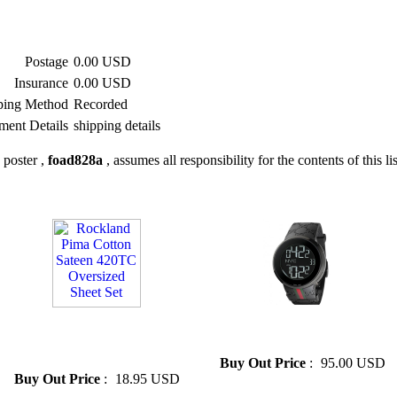
Postage
0.00 USD
Insurance
0.00 USD
ping Method
Recorded
ment Details
shipping details
 poster ,
foad828a
, assumes all responsibility for the contents of this li
» Rockland Pima Cotton
» Cheap black GUCCI Men's
Sateen 420TC Oversized Sheet
Watch
Set
Buy Out Price
:
95.00 USD
Buy Out Price
:
18.95 USD