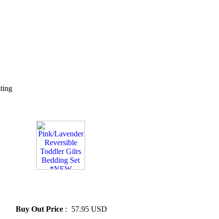
sting
» Pink/Lavender Reversible
Toddler Gilrs Bedding Set
*NEW
Buy Out Price
:
57.95 USD