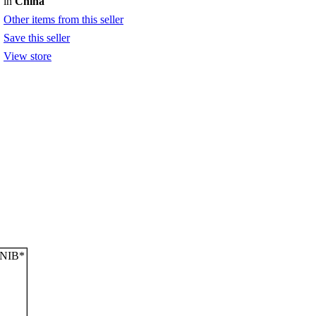
in
China
Other items from this seller
Save this seller
View store