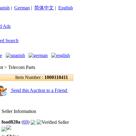
anish
|
German
|
简体中文
|
English
d Ads
ed Search
 > Telecom Parts
Item Number :
1000118411
Send this Auction to a Friend
Seller Information
foad828a
(
69
)