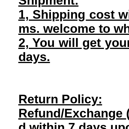
Shipment:
1, Shipping cost w
ms. welcome to wh
2, You will get yo
days.
Return Policy:
Refund/Exchange (
d within 7 days up