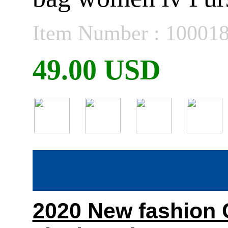
Item Number : 10001
49.00 USD
2020 New fashion C