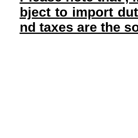
bject to import du
nd taxes are the so