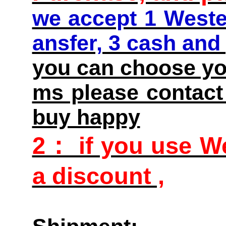
we accept 1 Weste
ansfer, 3 cash and
you can choose you
ms please contact 
buy happy
2： if you use We
a discount ,