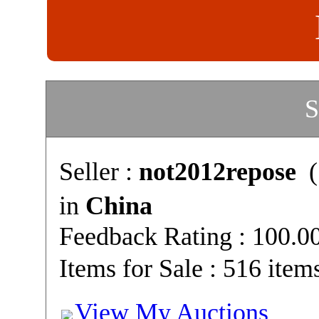
S
Seller :
not2012repose
(
in
China
Feedback Rating : 100.
Items for Sale : 516 item
View My Auctions