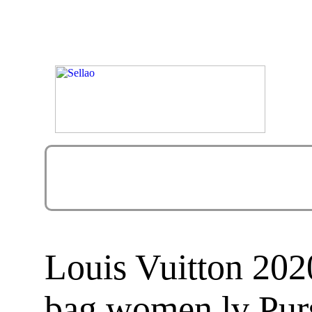
Louis Vuitton 2
bag women lv Pur