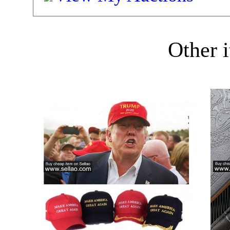
Other i