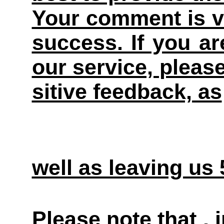
Your comment is v
success. If you ar
our service, pleas
sitive feedback, as
well as leaving us
Please note that ,