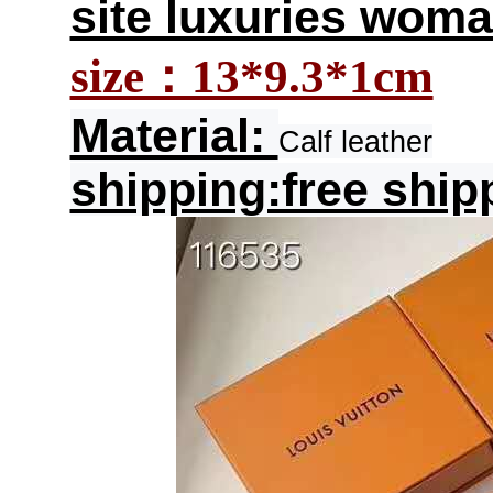
site luxuries woma
size：13*9.3*1cm
Material:
Calf leather
shipping:free ship