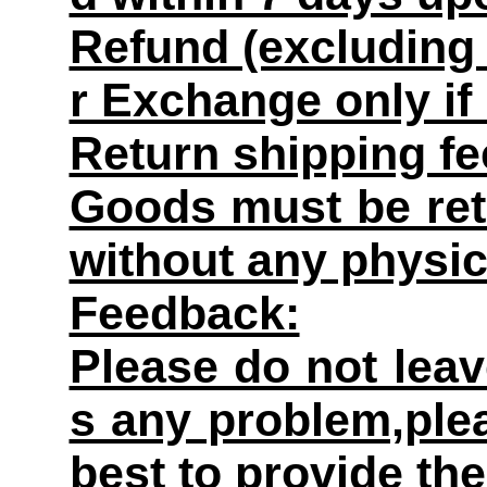
Refund (excluding 
r Exchange only if
Return shipping fe
Goods must be retu
without any physi
Feedback:
Please do not leav
s any problem,plea
best to provide the