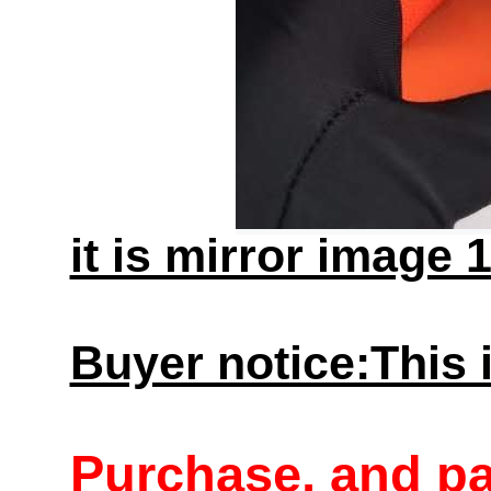
it is mirror image 
Buyer notice:This i
Purchase, and p