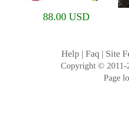
88.00 USD
Help
|
Faq
|
Site F
Copyright © 2011
Page l