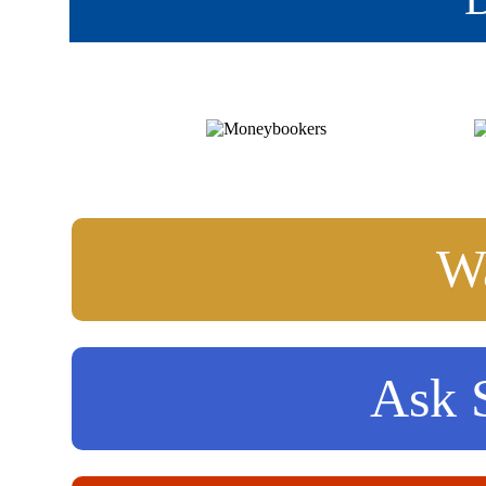
Wa
Ask S