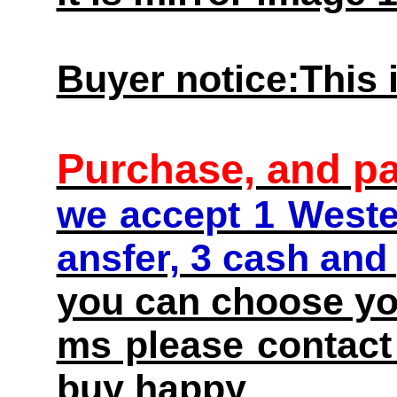
Buyer notice:This i
Purchase, and p
we accept 1 Weste
ansfer, 3 cash and
you can choose you
ms please contact 
buy happy