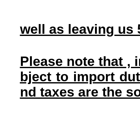
well as leaving us
Please note that ,
bject to import du
nd taxes are the so