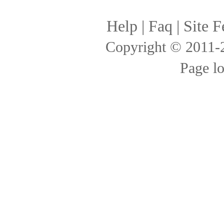
Help
|
Faq
|
Site F
Copyright © 2011
Page l