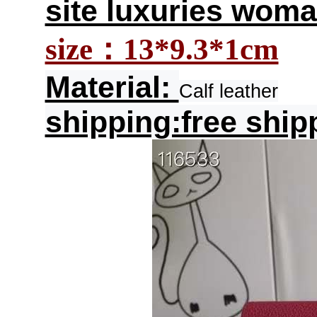
site luxuries woma
size：13*9.3*1cm
Material:
Calf leather
shipping:free ship