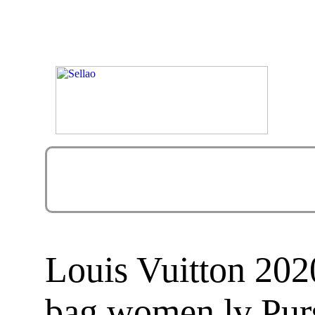
Louis Vuitton 2
bag women lv Pur