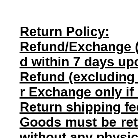
Return Policy:
Refund/Exchange (
d within 7 days up
Refund (excluding 
r Exchange only if
Return shipping fe
Goods must be retu
without any physi