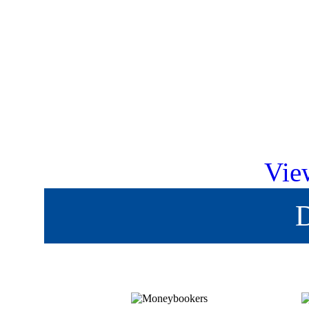
Vie
D