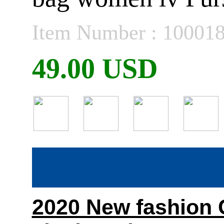
Item Number : 10001
49.00 USD
2020 New fashion C