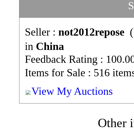
S
Seller :
not2012repose
(
in
China
Feedback Rating : 100.
Items for Sale : 516 item
View My Auctions
Other i