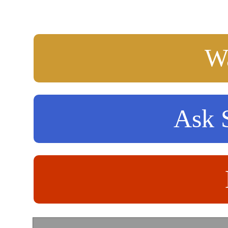
Wa
Ask S