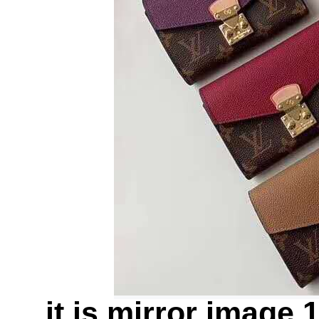
it is mirror image 