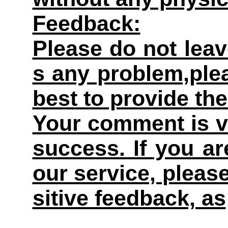
Feedback:
Please do not leav
s any problem,plea
best to provide the
Your comment is v
success. If you ar
our service, pleas
sitive feedback, as