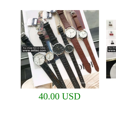
40.00 USD