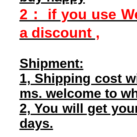
2： if you use We
a discount ,
Shipment:
1, Shipping cost w
ms. welcome to wh
2, You will get yo
days.