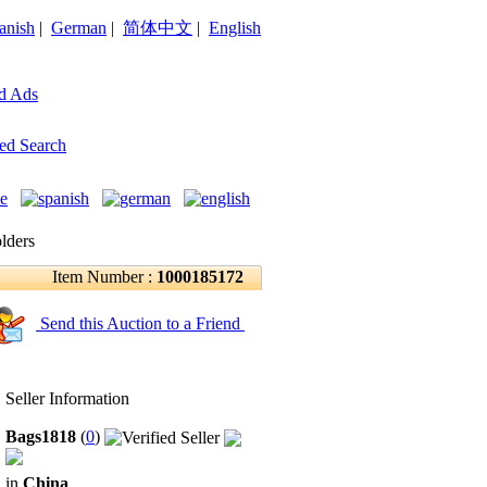
anish
|
German
|
简体中文
|
English
d Ads
ed Search
lders
Item Number :
1000185172
Send this Auction to a Friend
Seller Information
Bags1818
(
0
)
in
China