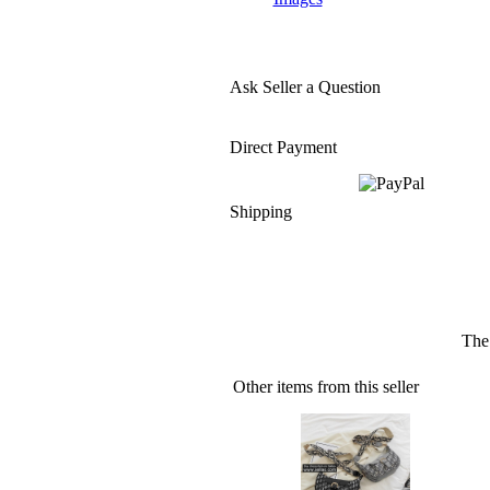
Ask Seller a Question
Direct Payment
Shipping
The 
Other items from this seller