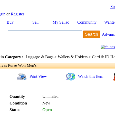
Sp
gin
or
Register
Buy
Sell
My Sellao
Community
Wante
Advanc
in Category :
Luggage & Bags > Wallets & Holders > Card & ID Ho
vas Purse Won Men's.
Print View
Watch this Item
Quantity
Unlimited
Condition
New
Status
Open