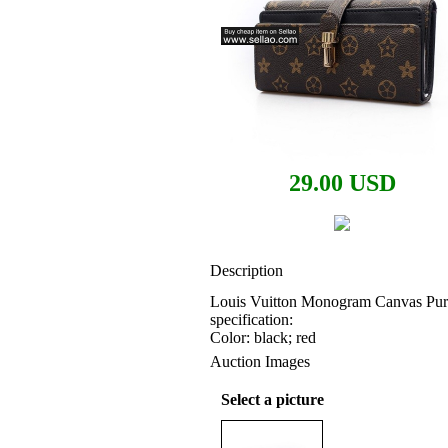
29.00 USD
Description
Louis Vuitton Monogram Canvas Pur
specification:
Color: black; red
Auction Images
Select a picture