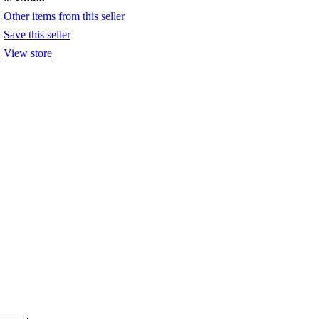
Other items from this seller
Save this seller
View store