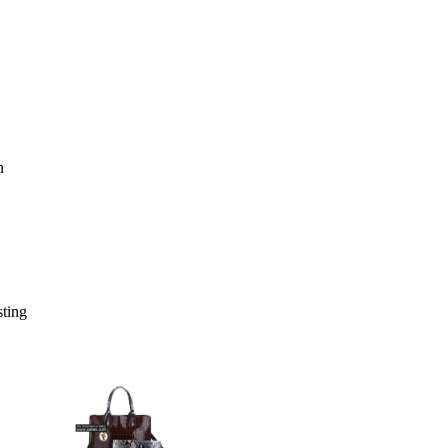
sting