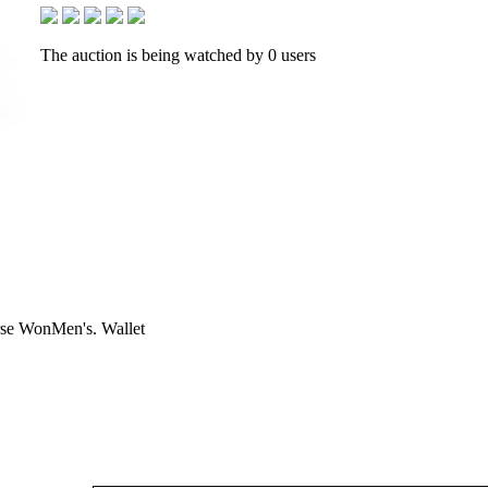
The auction is being watched by 0 users
se WonMen's. Wallet