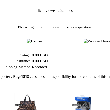
Item viewed 262 times
Please login in order to ask the seller a question.
Postage
0.00 USD
Insurance
0.00 USD
Shipping Method
Recorded
poster ,
Bags1818
, assumes all responsibility for the contents of this li