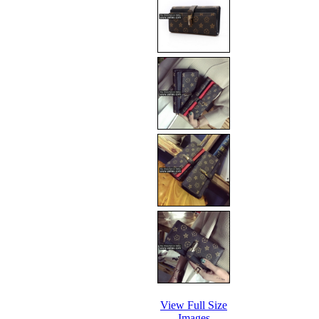
View Full Size
Images