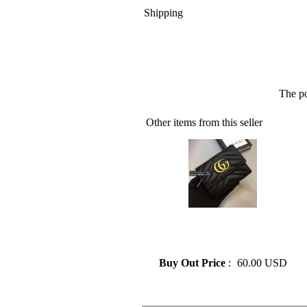
Shipping
The po
Other items from this seller
» GUCCI Leather Wallet Lady
Card Holder Classic Folding
Zipper Pocket
Buy Out Price
:
60.00 USD