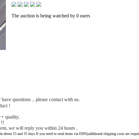
The auction is being watched by 0 users
 or have questions，please contact with us.
duct !
+ quality,
 !!
tem, we will reply you within 24 hours .
 in about 15 and 35 days.If you need to send items via EMS(additional shipping costs are requi