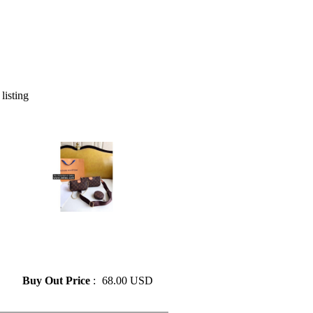
 listing
» Louis vuitton 3 Pieces/set
Genuine Leather Flower
Shoulder Crossbody Bag
Ladies Purses
Buy Out Price
:
68.00 USD