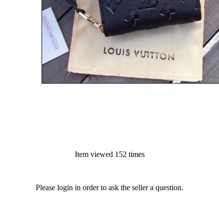
Item viewed 152 times
Please login in order to ask the seller a question.