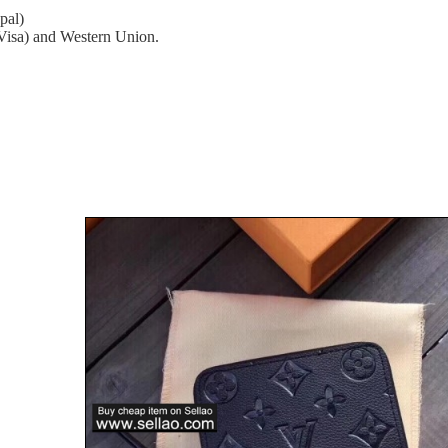
pal)
(Visa) and Western Union.