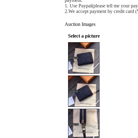
payment:
1.
Use Paypal(please tell me your pay
2.We accept payment by credit card 
Auction Images
Select a picture