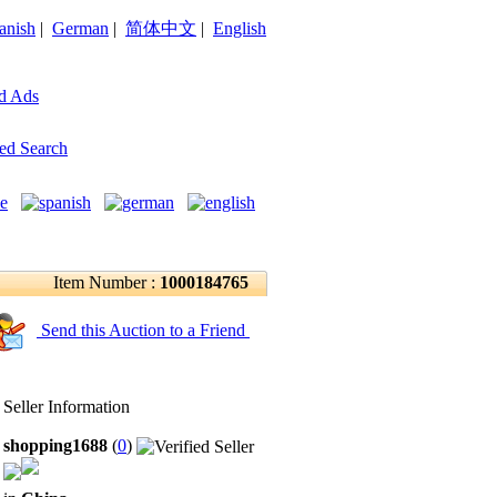
anish
|
German
|
简体中文
|
English
d Ads
ed Search
Item Number :
1000184765
Send this Auction to a Friend
Seller Information
shopping1688
(
0
)