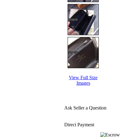
View Full Size
Images
Ask Seller a Question
Direct Payment