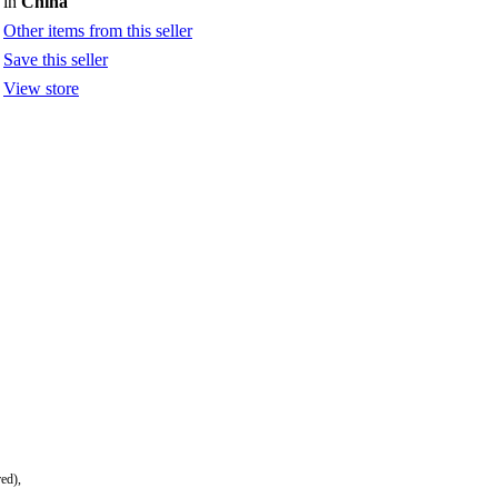
in
China
Other items from this seller
Save this seller
View store
red),