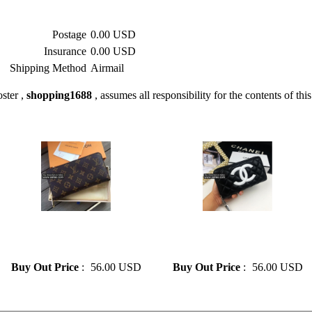
Postage
0.00 USD
Insurance
0.00 USD
Shipping Method
Airmail
ster ,
shopping1688
, assumes all responsibility for the contents of this
» Louis vuitton Top Quality
» CHANEL Luxury Design
Monogram LV Purse Leather
Genuine Leather Long Wallet
Long Zipper Wallet
Zipper For Women
Buy Out Price
:
56.00 USD
Buy Out Price
:
56.00 USD