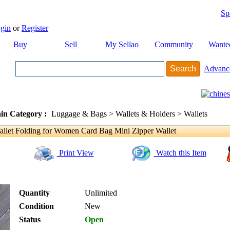
Sp
gin
or
Register
Buy
Sell
My Sellao
Community
Wante
Advanc
in Category :
Luggage & Bags > Wallets & Holders > Wallets
llet Folding for Women Card Bag Mini Zipper Wallet
Print View
Watch this Item
Quantity
Unlimited
Condition
New
Status
Open