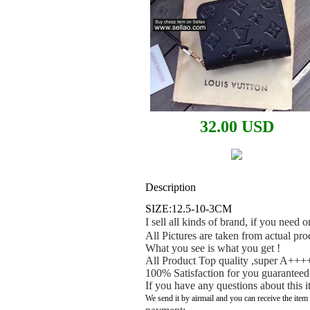
32.00 USD
Description
SIZE:12.5-10-3CM
I sell all kinds of brand, if you need
All Pictures are taken from actual pro
What you see is what you get !
All Product Top quality ,super A++++
100% Satisfaction for you guaranteed
If you have any questions about this i
We send it by airmail and you can receive the item