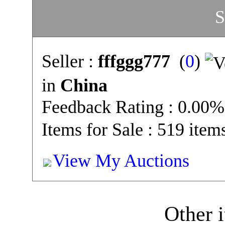
S
Seller :
fffggg777
(
0
)
in
China
Feedback Rating : 0.00%
Items for Sale : 519 item
View My Auctions
Other i