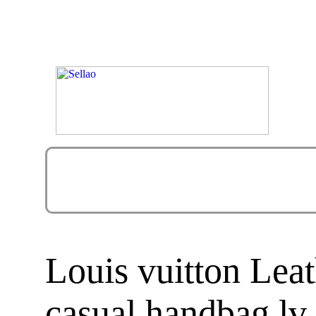
Louis vuitton Lea
casual handbag lv