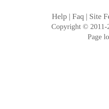
Help
|
Faq
|
Site F
Copyright © 2011
Page l