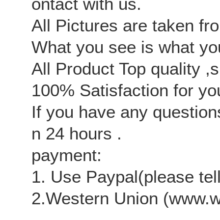
ontact with us.
All Pictures are taken fr
What you see is what you
All Product Top quality ,
100% Satisfaction for yo
If you have any questions
n 24 hours .
payment:
1.
Use Paypal(please tel
2.
Western Union (www.w