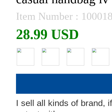
Item Number : 10001
28.99 USD
I sell all kinds of brand