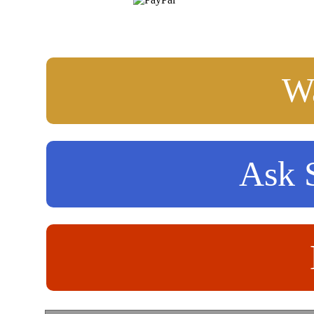
Wa
Ask S