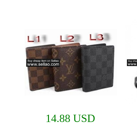
14.88 USD