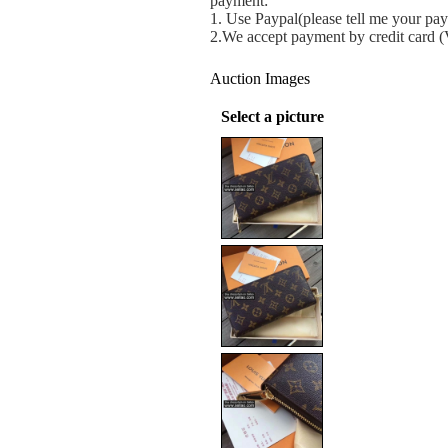
payment:
1.
Use Paypal(please tell me your pay
2.We accept payment by credit card 
Auction Images
Select a picture