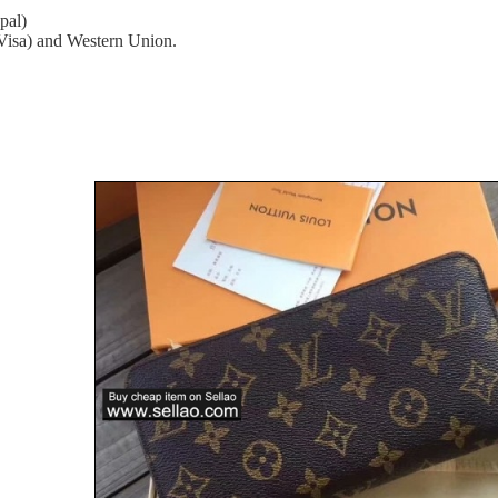
pal)
(Visa) and Western Union.