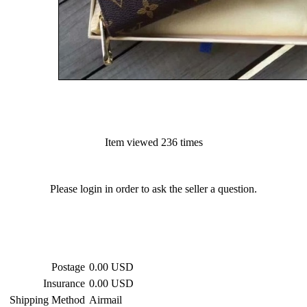
Item viewed 236 times
Please login in order to ask the seller a question.
Postage
0.00 USD
Insurance
0.00 USD
Shipping Method
Airmail