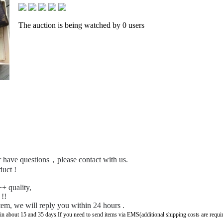
The auction is being watched by 0 users
 or have questions，please contact with us.
duct !
+ quality,
 !!
tem, we will reply you within 24 hours .
 in about 15 and 35 days.If you need to send items via EMS(additional shipping costs are requi