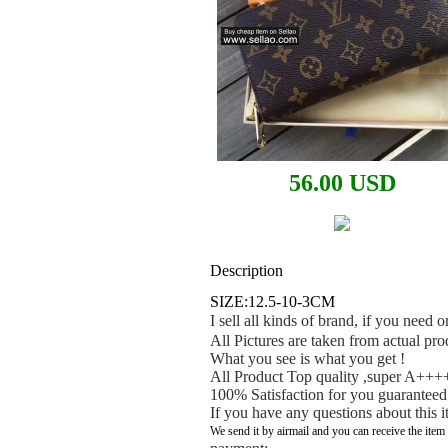
56.00 USD
Description
SIZE:12.5-10-3CM
I sell all kinds of brand, if you need
All Pictures are taken from actual pro
What you see is what you get !
All Product Top quality ,super A++++
100% Satisfaction for you guaranteed
If you have any questions about this i
We send it by airmail and you can receive the item