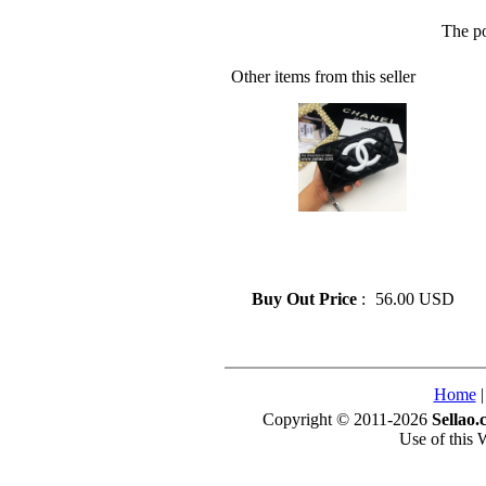
The po
Other items from this seller
» CHANEL Luxury Design
Genuine Leather Long Wallet
Zipper For Women
Buy Out Price
:
56.00 USD
Home
Copyright © 2011-2026
Sellao.
Use of this 