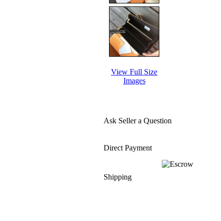
View Full Size
Images
Ask Seller a Question
Direct Payment
Shipping