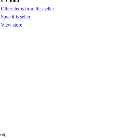
in
China
Other items from this seller
Save this seller
View store
red),