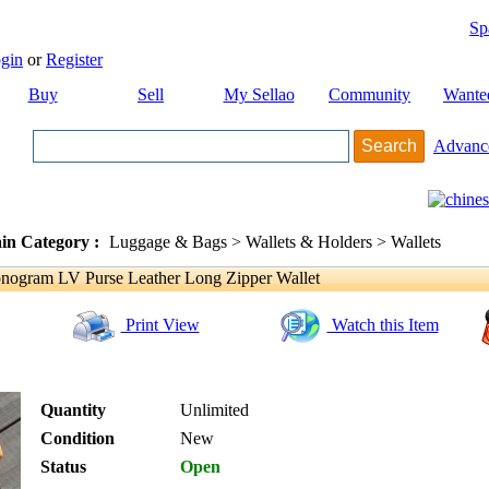
Sp
gin
or
Register
Buy
Sell
My Sellao
Community
Wante
Advanc
in Category :
Luggage & Bags > Wallets & Holders > Wallets
nogram LV Purse Leather Long Zipper Wallet
Print View
Watch this Item
Quantity
Unlimited
Condition
New
Status
Open