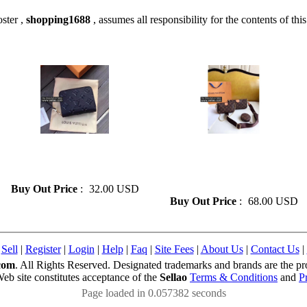
ster ,
shopping1688
, assumes all responsibility for the contents of this
» Louis vuitton Leather Card
» Louis vuitton 3 Pieces/set
Wallet Folding for Women
Genuine Leather Flower
Card Bag Mini Zipper Wallet
Shoulder Crossbody Bag
Ladies Purses
Buy Out Price
:
32.00 USD
Buy Out Price
:
68.00 USD
|
Sell
|
Register
|
Login
|
Help
|
Faq
|
Site Fees
|
About Us
|
Contact Us
|
com
. All Rights Reserved. Designated trademarks and brands are the pro
Web site constitutes acceptance of the
Sellao
Terms & Conditions
and
P
Page loaded in 0.057382 seconds