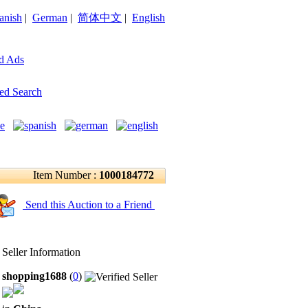
anish
|
German
|
简体中文
|
English
d Ads
ed Search
Item Number :
1000184772
Send this Auction to a Friend
Seller Information
shopping1688
(
0
)