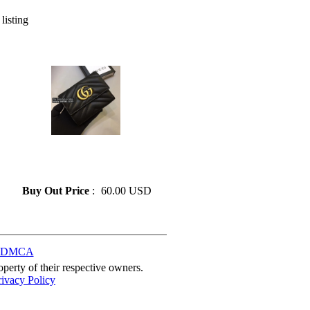
 listing
» GUCCI Leather Wallet
Lady Card Holder Classic
Folding Zipper Pocket
Buy Out Price
:
60.00 USD
DMCA
perty of their respective owners.
rivacy Policy