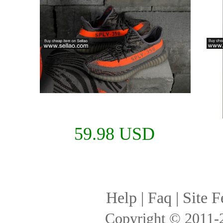
59.98 USD
Help
|
Faq
|
Site F
Copyright © 2011