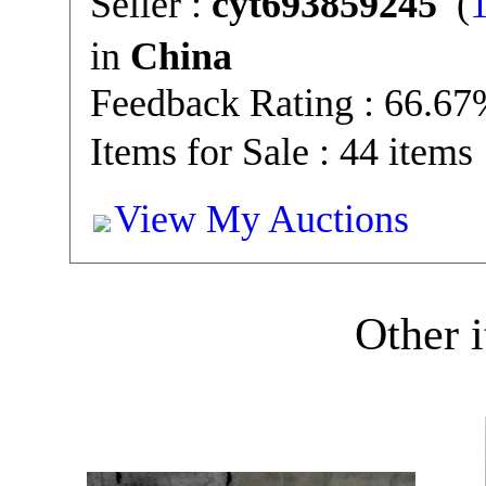
Seller :
cyt693859245
(
in
China
Feedback Rating : 66.6
Items for Sale : 44 items
View My Auctions
Other i