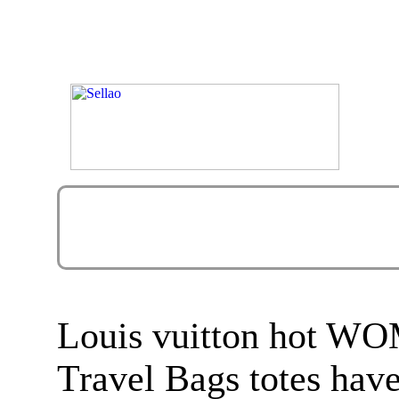
Louis vuitton hot
Travel Bags totes hav