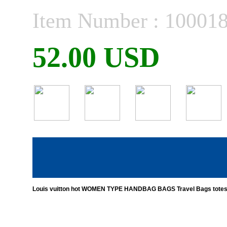
Item Number : 10001
52.00 USD
Louis vuitton hot WOMEN TYPE HANDBAG BAGS Travel Bags totes