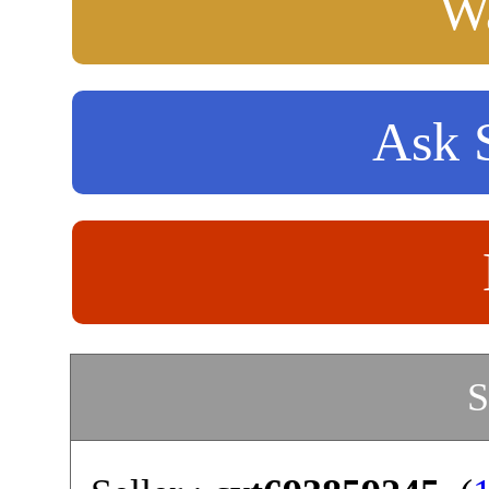
Wa
Ask S
S