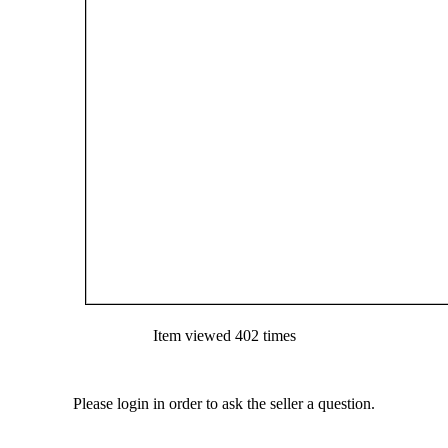
Item viewed 402 times
Please login in order to ask the seller a question.