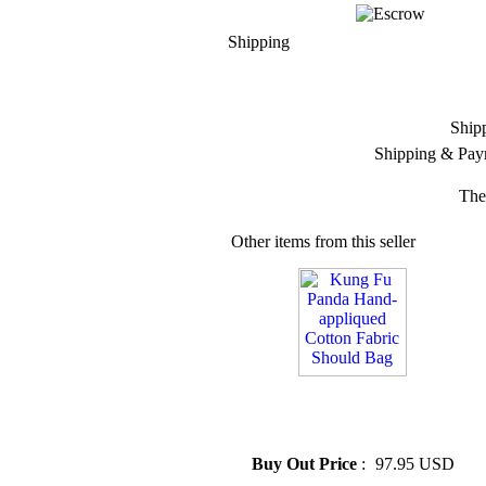
Shipping
Ship
Shipping & Pay
The
Other items from this seller
» Kung Fu Panda Hand-
appliqued Cotton Fabric
Should Bag
Buy Out Price
:
97.95 USD