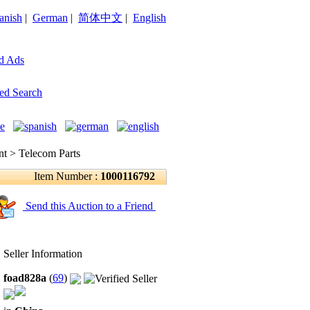
anish
|
German
|
简体中文
|
English
d Ads
ed Search
 > Telecom Parts
Item Number :
1000116792
Send this Auction to a Friend
Seller Information
foad828a
(
69
)