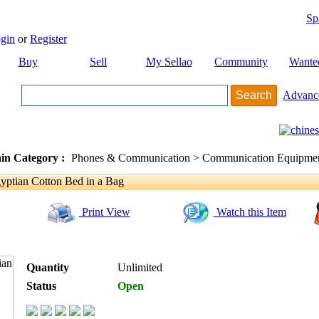
Sp
gin
or
Register
Buy
Sell
My Sellao
Community
Wante
Advanc
in Category :
Phones & Communication > Communication Equipment
tian Cotton Bed in a Bag
Print View
Watch this Item
Quantity
Unlimited
Status
Open