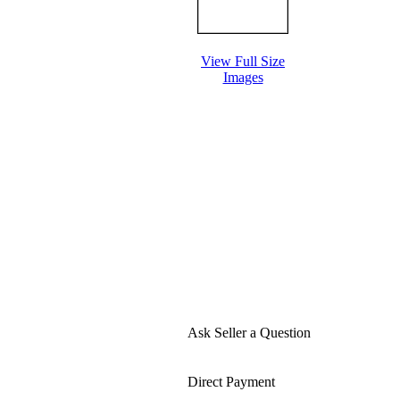
View Full Size
Images
Ask Seller a Question
Direct Payment