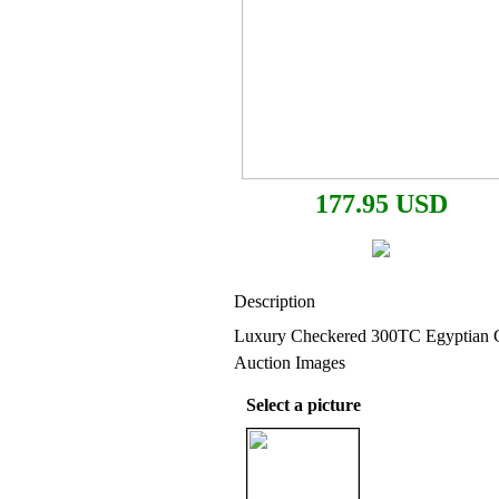
177.95 USD
Description
Luxury Checkered 300TC Egyptian C
Auction Images
Select a picture