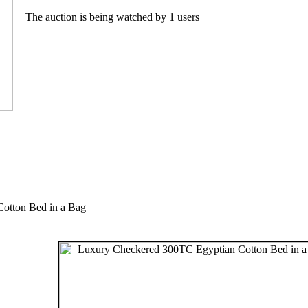
The auction is being watched by 1 users
otton Bed in a Bag