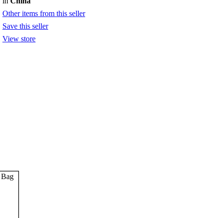
in
China
Other items from this seller
Save this seller
View store