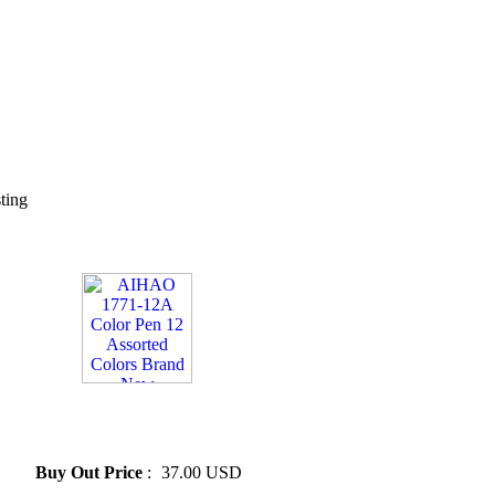
sting
» AIHAO 1771-12A Color Pen
12 Assorted Colors Brand
New
Buy Out Price
:
37.00 USD