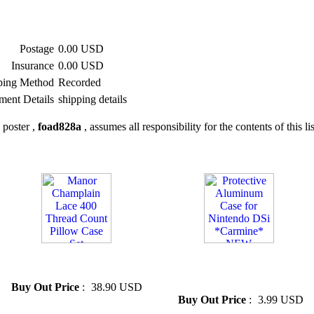
Postage
0.00 USD
Insurance
0.00 USD
ping Method
Recorded
ment Details
shipping details
 poster ,
foad828a
, assumes all responsibility for the contents of this li
» Manor Champlain Lace 400
» Protective Aluminum Case
Thread Count Pillow Case Set
for Nintendo DSi *Carmine*
NEW
Buy Out Price
:
38.90 USD
Buy Out Price
:
3.99 USD