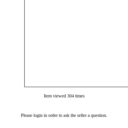
Item viewed 304 times
Please login in order to ask the seller a question.