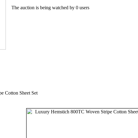
The auction is being watched by 0 users
e Cotton Sheet Set