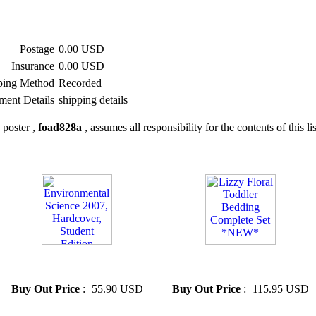
Postage
0.00 USD
Insurance
0.00 USD
ping Method
Recorded
ment Details
shipping details
 poster ,
foad828a
, assumes all responsibility for the contents of this li
» Environmental Science 2007,
» Lizzy Floral Toddler
Hardcover, Student Edition
Bedding Complete Set *NEW*
Buy Out Price
:
55.90 USD
Buy Out Price
:
115.95 USD