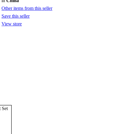
in
China
Other items from this seller
Save this seller
View store