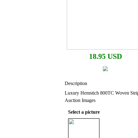
18.95 USD
Description
Luxury Hemstich 800TC Woven Strip
Auction Images
Select a picture