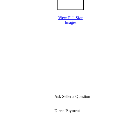
View Full Size
Images
Ask Seller a Question
Direct Payment