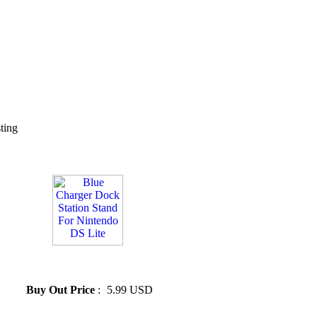
sting
» Blue Charger Dock Station
Stand For Nintendo DS Lite
Buy Out Price
:
5.99 USD