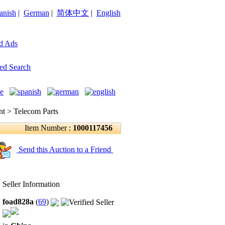
anish
|
German
|
简体中文
|
English
d Ads
ed Search
 > Telecom Parts
Item Number :
1000117456
Send this Auction to a Friend
Seller Information
foad828a
(
69
)