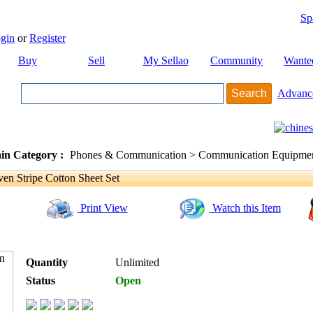
Sp
gin
or
Register
Buy
Sell
My Sellao
Community
Wante
Advanc
in Category :
Phones & Communication > Communication Equipment
 Stripe Cotton Sheet Set
Print View
Watch this Item
Quantity
Unlimited
Status
Open