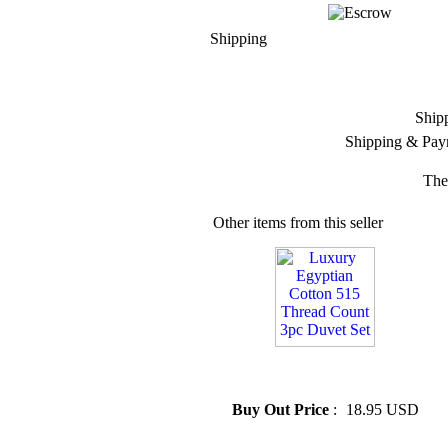
Shipping
Ship
Shipping & Pay
The
Other items from this seller
» Luxury Egyptian Cotton 515
Thread Count 3pc Duvet Set
Buy Out Price
:
18.95 USD