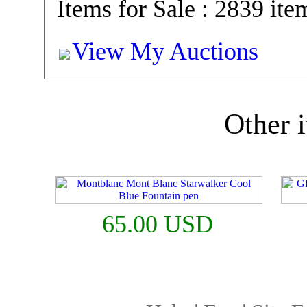
Items for Sale : 2839 ite
View My Auctions
Other i
65.00 USD