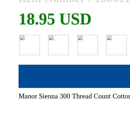
18.95 USD
Manor Sienna 300 Thread Count Cotton