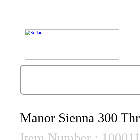
Manor Sienna 300 Thr
Item Number : 10001