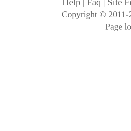
Help
|
Faq
|
Site F
Copyright © 2011
Page l