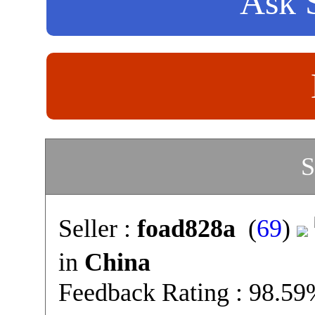
Ask S
S
Seller :
foad828a
(
69
)
in
China
Feedback Rating : 98.5