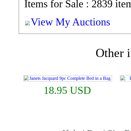
Items for Sale : 2839 ite
View My Auctions
Other i
18.95 USD