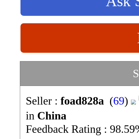
Ask S
S
Seller :
foad828a
(
69
)
in
China
Feedback Rating : 98.5