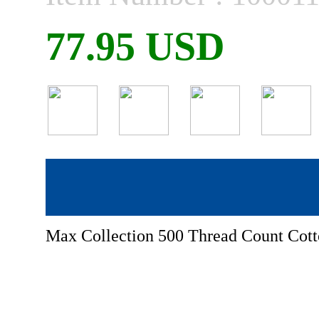
77.95 USD
Max Collection 500 Thread Count Cotto