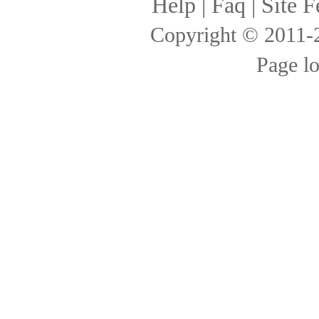
Help
|
Faq
|
Site F
Copyright © 2011
Page l