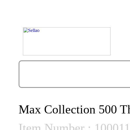
Max Collection 500 Th
Item Number : 10001