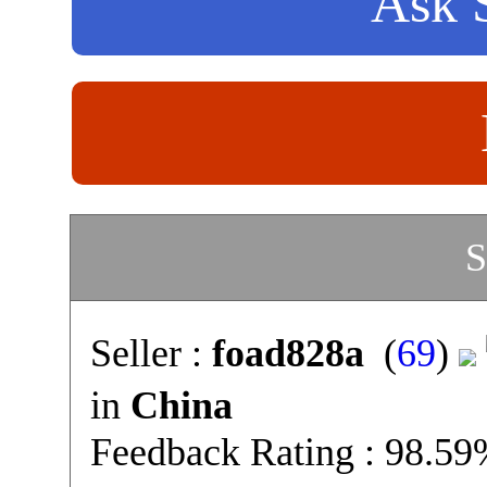
Ask S
S
Seller :
foad828a
(
69
)
in
China
Feedback Rating : 98.5