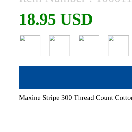
18.95 USD
Maxine Stripe 300 Thread Count Cotton