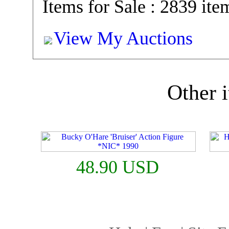
Items for Sale : 2839 ite
View My Auctions
Other i
48.90 USD