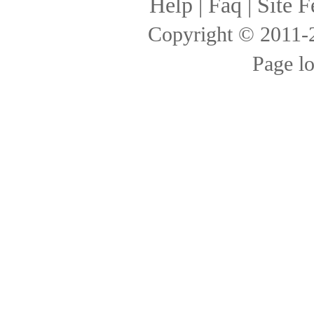
Help
|
Faq
|
Site F
Copyright © 2011
Page l