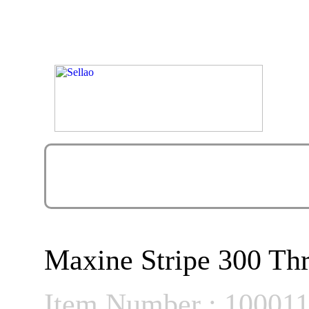
Maxine Stripe 300 Thr
Item Number : 10001