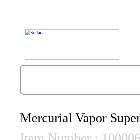
Mercurial Vapor Super
Item Number : 10000