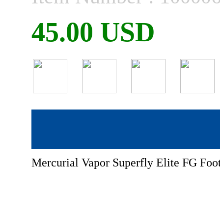
45.00 USD
Mercurial Vapor Superfly Elite FG Foot