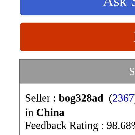
Ask S
S
Seller :
bog328ad
(
2367
in
China
Feedback Rating : 98.6