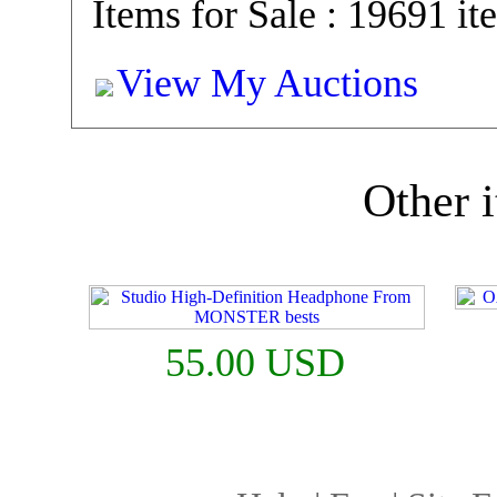
Items for Sale : 19691 it
View My Auctions
Other i
55.00 USD