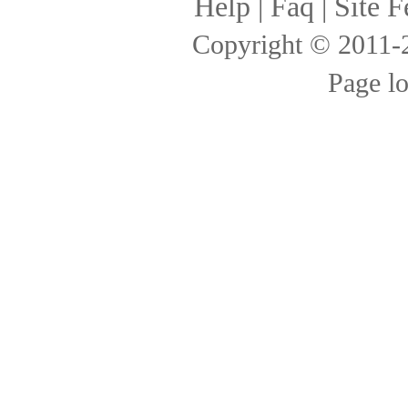
Help
|
Faq
|
Site F
Copyright © 2011
Page l