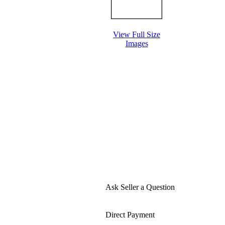
View Full Size
Images
Ask Seller a Question
Direct Payment