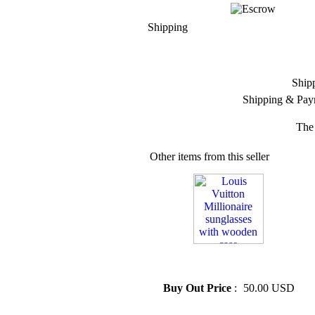
Shipping
Ship
Shipping & Pay
The 
Other items from this seller
» Louis Vuitton Millionaire
sunglasses with wooden case
Buy Out Price
:
50.00 USD