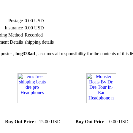
Postage
0.00 USD
Insurance
0.00 USD
ping Method
Recorded
ment Details
shipping details
poster ,
bog328ad
, assumes all responsibility for the contents of this li
» ems free shipping beats dre
» Monster Beats By Dr. Dre
pro Headphones
Tour In-Ear Headphone n
Buy Out Price
:
15.00 USD
Buy Out Price
:
0.00 USD