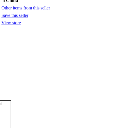
in
China
Other items from this seller
Save this seller
View store