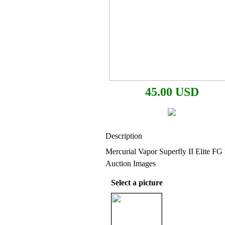
45.00 USD
Description
Mercurial Vapor Superfly II Elite FG 
Auction Images
Select a picture