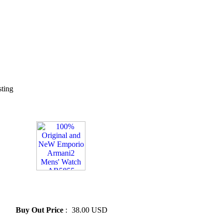
sting
» 100% Original and NeW
Emporio Armani2 Mens'
Watch AR5855
Buy Out Price
:
38.00 USD