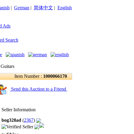
anish
|
German
|
简体中文
|
English
d Ads
ed Search
 Guitars
Item Number :
1000066170
Send this Auction to a Friend
Seller Information
bog328ad
(
2367
)