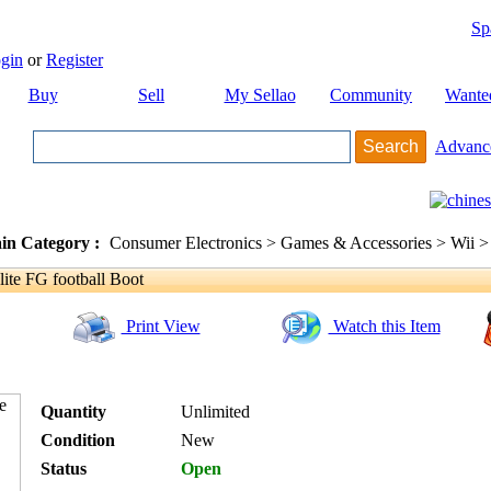
Sp
gin
or
Register
Buy
Sell
My Sellao
Community
Wante
Advanc
in Category :
Consumer Electronics > Games & Accessories > Wii >
ite FG football Boot
Print View
Watch this Item
Quantity
Unlimited
Condition
New
Status
Open