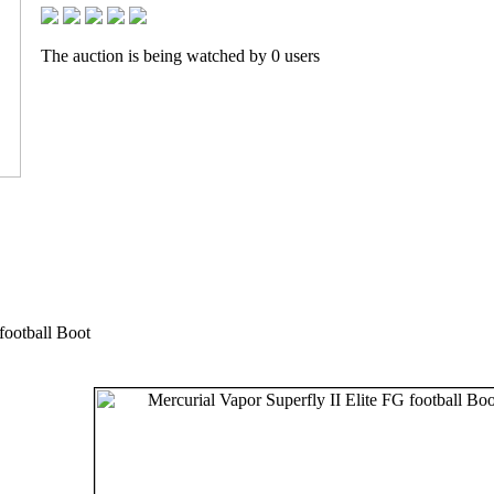
The auction is being watched by 0 users
football Boot