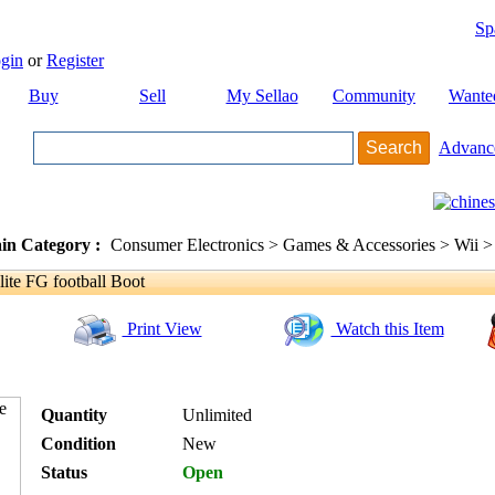
Sp
gin
or
Register
Buy
Sell
My Sellao
Community
Wante
Advanc
in Category :
Consumer Electronics > Games & Accessories > Wii >
ite FG football Boot
Print View
Watch this Item
Quantity
Unlimited
Condition
New
Status
Open