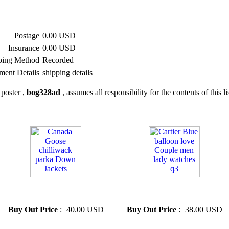
Postage
0.00 USD
Insurance
0.00 USD
ping Method
Recorded
ment Details
shipping details
poster ,
bog328ad
, assumes all responsibility for the contents of this li
» Canada Goose chilliwack
» Cartier Blue balloon love
parka Down Jackets
Couple men lady watches q3
Buy Out Price
:
40.00 USD
Buy Out Price
:
38.00 USD