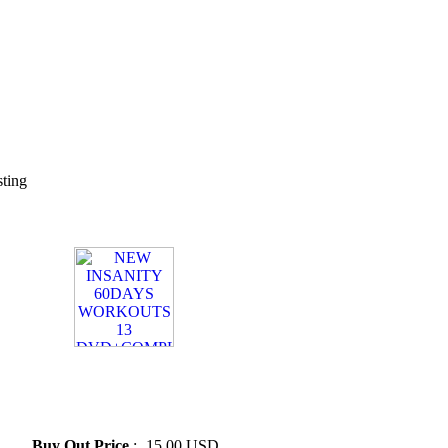
sting
» NEW INSANITY 60DAYS
WORKOUTS 13
DVD+COMPLETE GUIDES
Add
Buy Out Price
:
15.00 USD