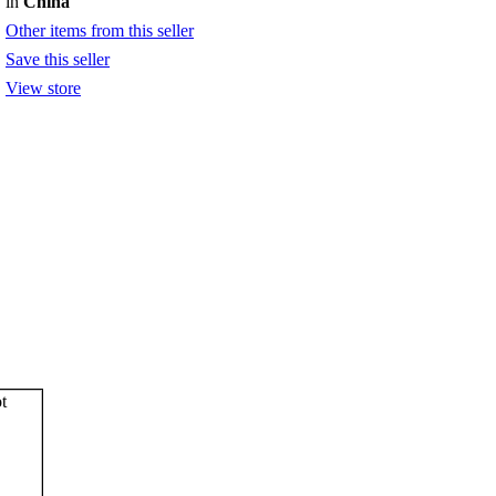
in
China
Other items from this seller
Save this seller
View store