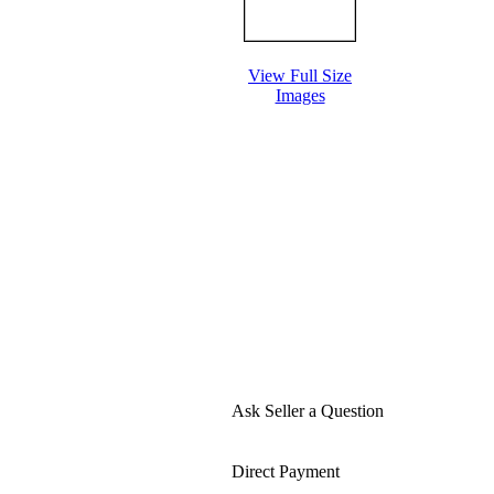
View Full Size
Images
Ask Seller a Question
Direct Payment