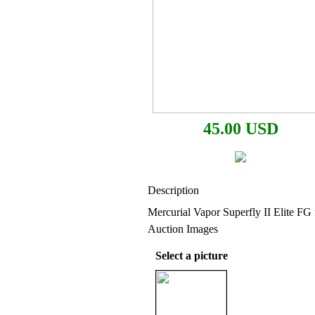
45.00 USD
Description
Mercurial Vapor Superfly II Elite FG 
Auction Images
Select a picture