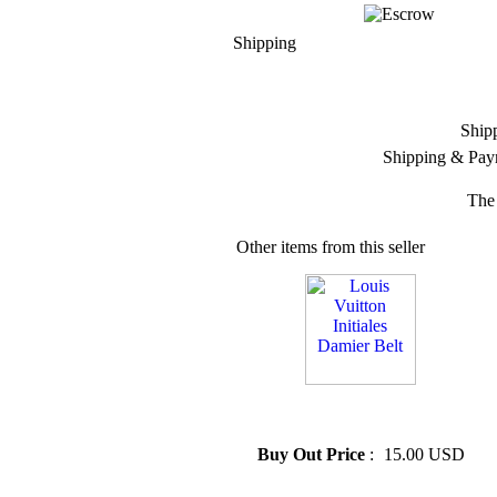
Shipping
Ship
Shipping & Pay
The 
Other items from this seller
» Louis Vuitton Initiales
Damier Belt
Buy Out Price
:
15.00 USD