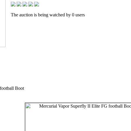
The auction is being watched by 0 users
football Boot