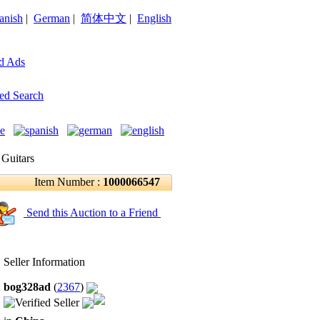
anish
|
German
|
简体中文
|
English
d Ads
ed Search
 Guitars
Item Number :
1000066547
Send this Auction to a Friend
Seller Information
bog328ad
(
2367
)