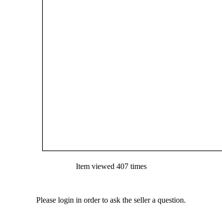
Item viewed 407 times
Please login in order to ask the seller a question.