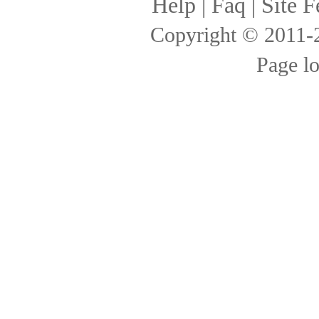
Help
|
Faq
|
Site F
Copyright © 2011
Page l