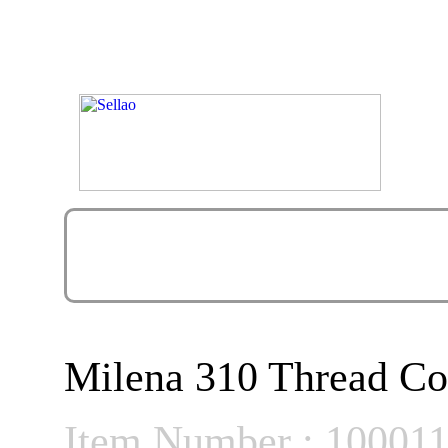
Milena 310 Thread Co
Item Number : 10001