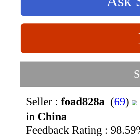
Ask S
S
Seller :
foad828a
(
69
)
in
China
Feedback Rating : 98.5