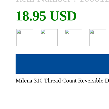
18.95 USD
Milena 310 Thread Count Reversible D