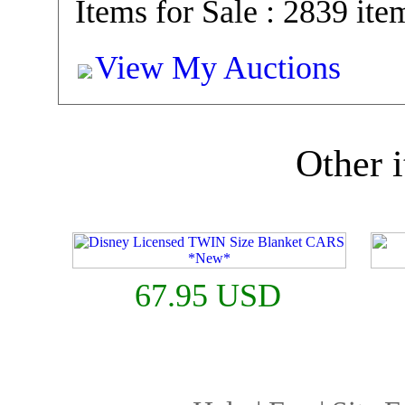
Items for Sale : 2839 ite
View My Auctions
Other i
67.95 USD