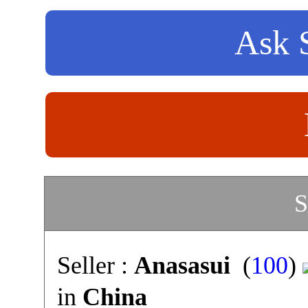
Ask S
S
Seller :
Anasasui
(
100
)
in
China