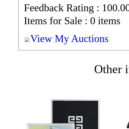
Feedback Rating : 100.
Items for Sale : 0 items
View My Auctions
Other i