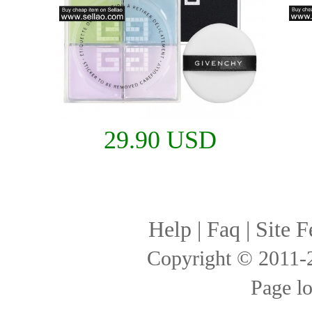
29.90 USD
Help
|
Faq
|
Site F
Copyright © 2011
Page l