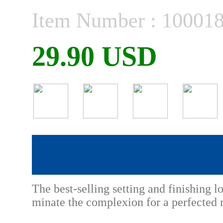
Item Number : 10001
29.90 USD
The best-selling setting and finishing l
minate the complexion for a perfected 