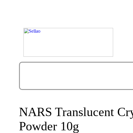
NARS Translucent Crys
Powder 10g