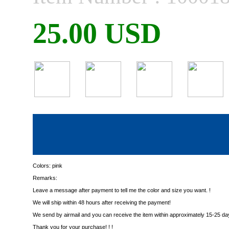
25.00 USD
Colors:
pink
Remarks:
Leave a message after payment to tell me the color and size you want. !
We will ship within 48 hours after receiving the payment!
We send by airmail and you can receive the item within approximately 15-25 da
Thank you for your purchase! ! !