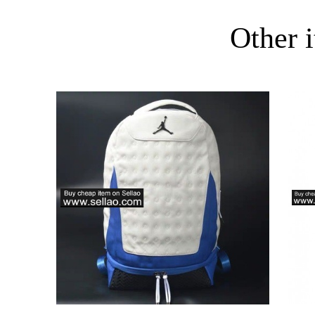
Other i