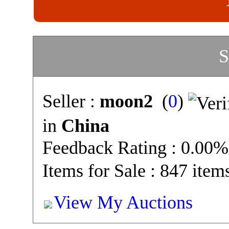
S
Seller :
moon2
(
0
)
in
China
Feedback Rating : 0.00%
Items for Sale : 847 item
View My Auctions