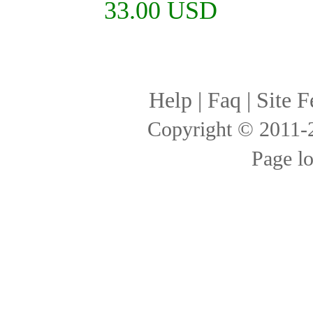
33.00 USD
Help
|
Faq
|
Site F
Copyright © 2011
Page l