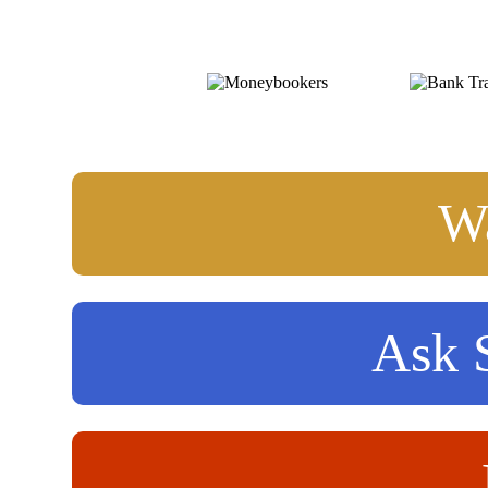
Wa
Ask S