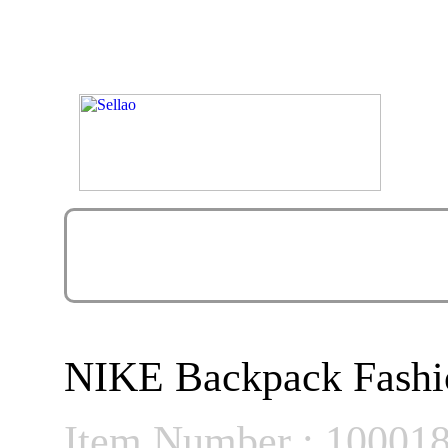
NIKE Backpack Fashi
Item Number : 10001