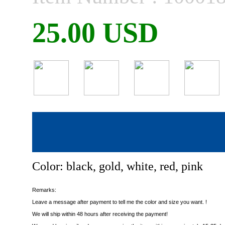
25.00 USD
Color: black, gold, white, red, pink
Remarks:
Leave a message after payment to tell me the color and size you want. !
We will ship within 48 hours after receiving the payment!