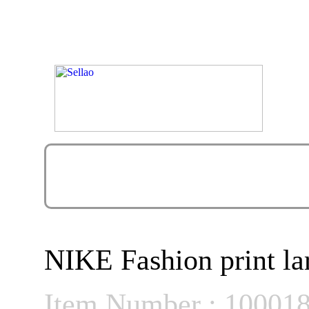
NIKE Fashion print la
Item Number : 10001