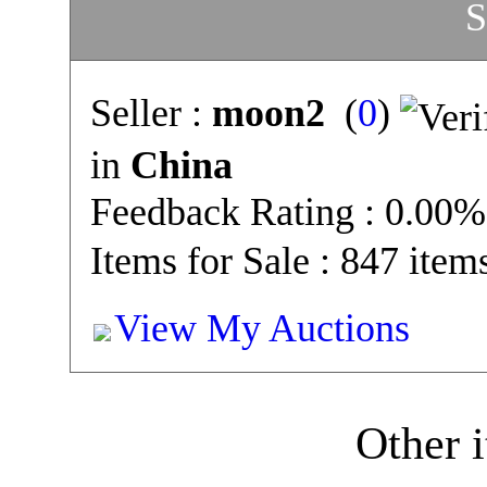
S
Seller :
moon2
(
0
)
in
China
Feedback Rating : 0.00%
Items for Sale : 847 item
View My Auctions
Other i