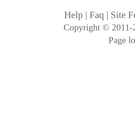
Help
|
Faq
|
Site F
Copyright © 2011
Page l