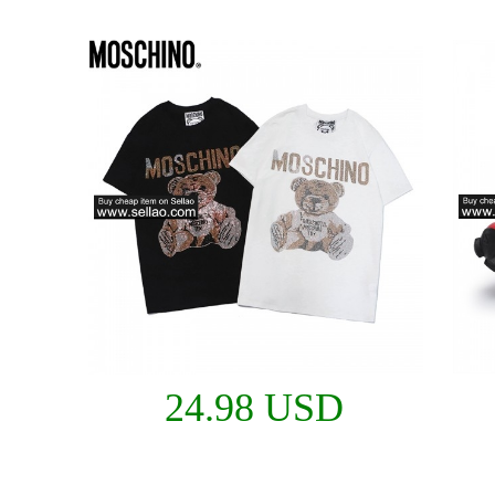
24.98 USD