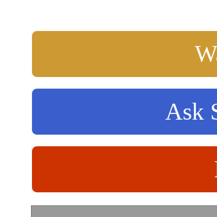
Wa
Ask S