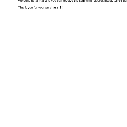
We send by airmail and you can receive the item within approximately 15-35 da
Thank you for your purchase! ! !