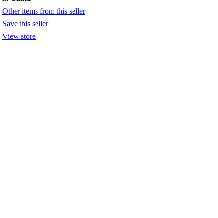
Other items from this seller
Save this seller
View store