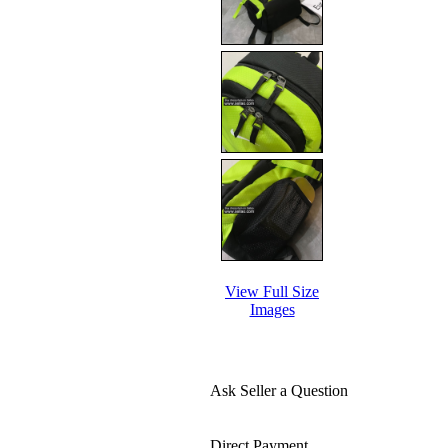
View Full Size
Images
Ask Seller a Question
Direct Payment