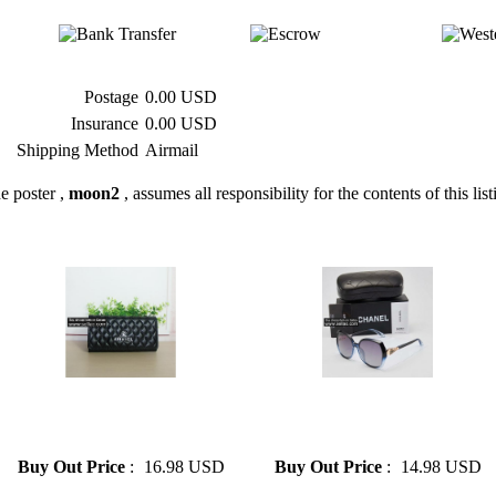
Postage
0.00 USD
Insurance
0.00 USD
Shipping Method
Airmail
e poster ,
moon2
, assumes all responsibility for the contents of this list
» Chanel Woman's Hand
» Chanel sunglasses men and
Holding Card Bag 2 Colors
women with the same style
Optional Free Shipping
glasses
Buy Out Price
:
16.98 USD
Buy Out Price
:
14.98 USD