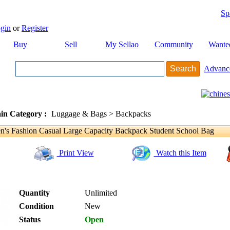
Sp
gin
or
Register
Buy
Sell
My Sellao
Community
Wante
Advanc
in Category :
Luggage & Bags > Backpacks
 Fashion Casual Large Capacity Backpack Student School Bag
Print View
Watch this Item
Quantity
Unlimited
Condition
New
Status
Open