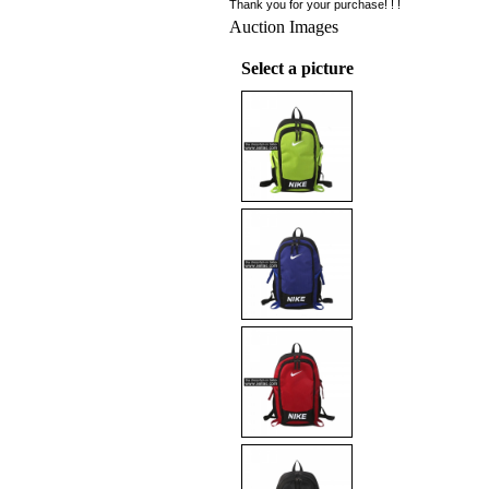
Thank you for your purchase! ! !
Auction Images
Select a picture