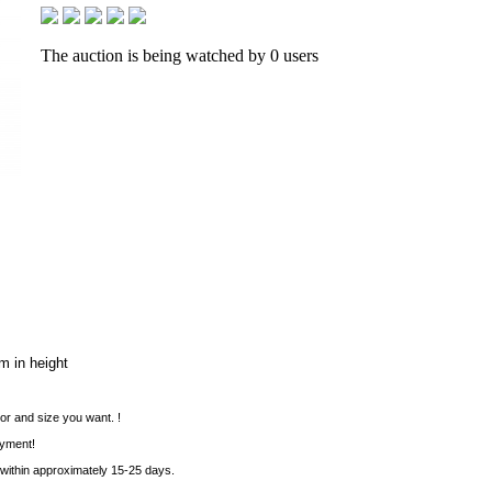
The auction is being watched by 0 users
m in height
or and size you want. !
ayment!
 within approximately 15-25 days.