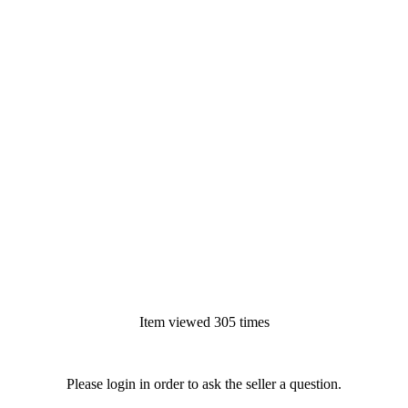
Item viewed 305 times
Please login in order to ask the seller a question.