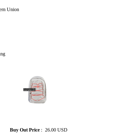
ing
» NIKE Fashion Backpack
Large Capacity Student
Backpack 4 Colors
Buy Out Price
:
26.00 USD