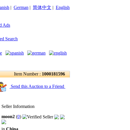
anish
|
German
|
简体中文
|
English
d Ads
ed Search
Item Number :
1000181596
Send this Auction to a Friend
Seller Information
moon2
(
0
)
in
China