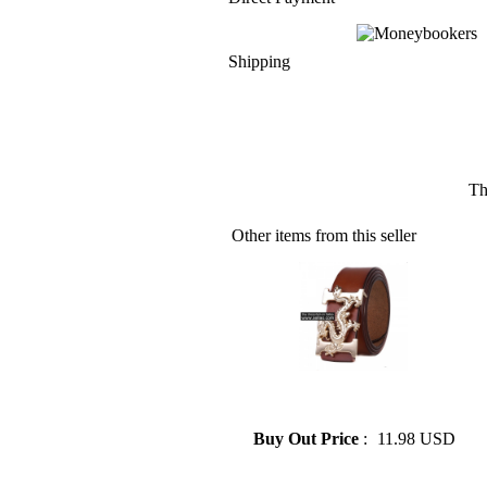
Shipping
Th
Other items from this seller
» Hermes Men's Belt Metal
Decoration 3 Colors
Buy Out Price
:
11.98 USD