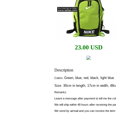
23.00 USD
Description
Green, blue, red, black, light blue
Colors:
Size: 30cm in length, 17cm in width, 48c
Remarks:
Leave a message after payment to tell me the col
We will ship within 48 hours after receiving the p
We send by airmail and you can receive the item