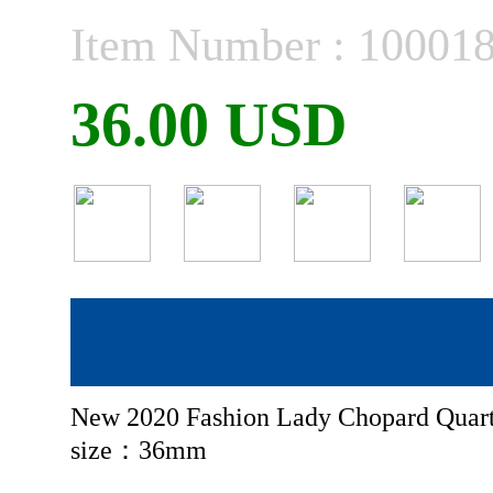
Item Number : 10001
36.00 USD
New 2020 Fashion Lady Chopard Quart
size：36mm