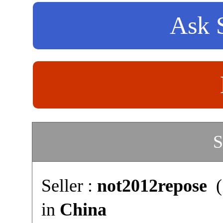
Ask S
S
Seller :
not2012repose
(
in
China