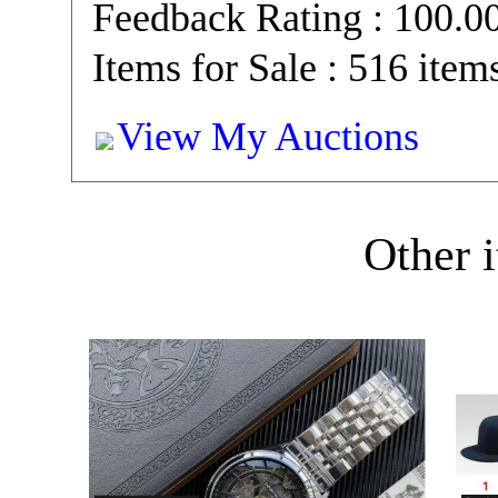
Feedback Rating : 100.
Items for Sale : 516 item
View My Auctions
Other i