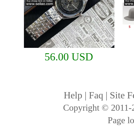
56.00 USD
Help
|
Faq
|
Site F
Copyright © 2011
Page l