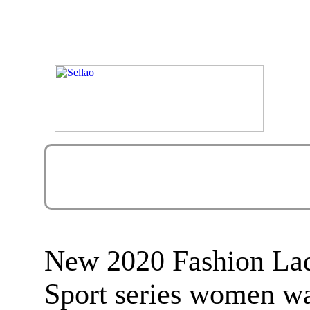
New 2020 Fashion La
Sport series women w