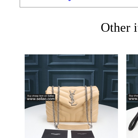
Other i