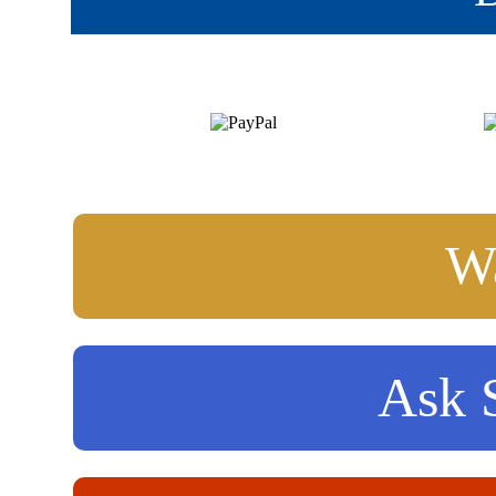
Wa
Ask S