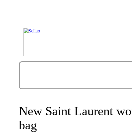
New Saint Laurent wo
bag