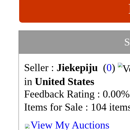
S
Seller :
Jiekepiju
(
0
)
in
United States
Feedback Rating : 0.00%
Items for Sale : 104 item
View My Auctions