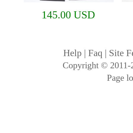
145.00 USD
Help
|
Faq
|
Site F
Copyright © 2011
Page l