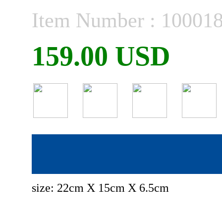
Item Number : 10001
159.00 USD
size: 22cm X 15cm X 6.5cm