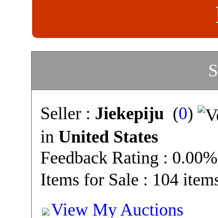
S
Seller :
Jiekepiju
(
0
)
in
United States
Feedback Rating : 0.00%
Items for Sale : 104 item
View My Auctions