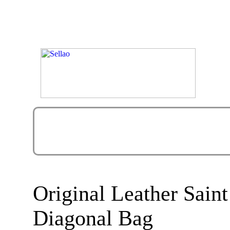
Original Leather Sain
Diagonal Bag