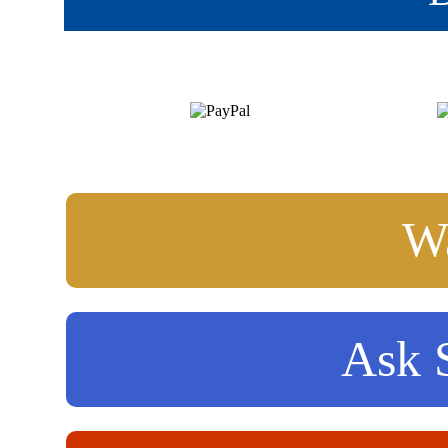
Wa
Ask S