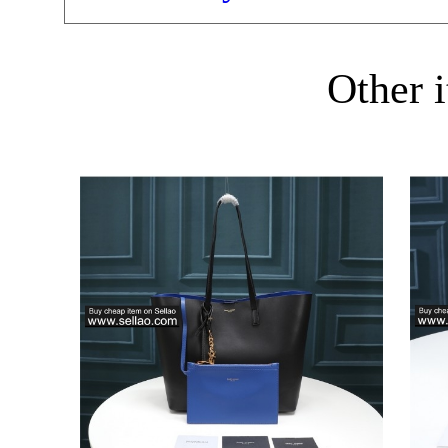
Other i