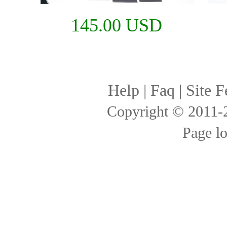
145.00 USD
Help
|
Faq
|
Site F
Copyright © 2011
Page l