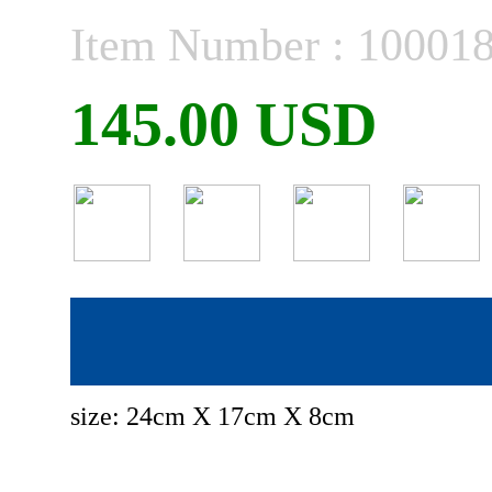
Item Number : 10001
145.00 USD
size: 24cm X 17cm X 8cm