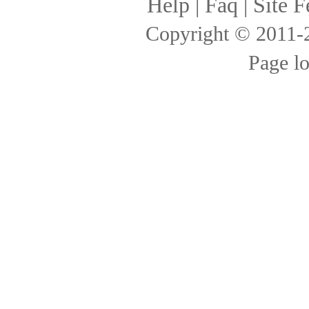
Help
|
Faq
|
Site F
Copyright © 2011
Page l