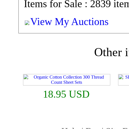
Items for Sale : 2839 ite
View My Auctions
Other i
18.95 USD