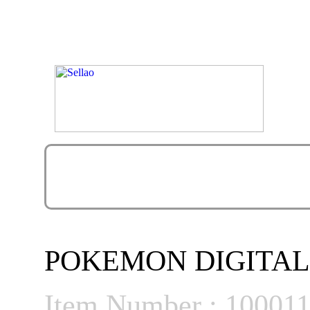
POKEMON DIGITAL
Item Number : 10001