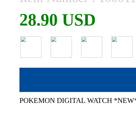
28.90 USD
POKEMON DIGITAL WATCH *NEW*