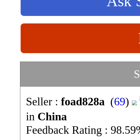
Ask S
S
Seller :
foad828a
(
69
)
in
China
Feedback Rating : 98.5