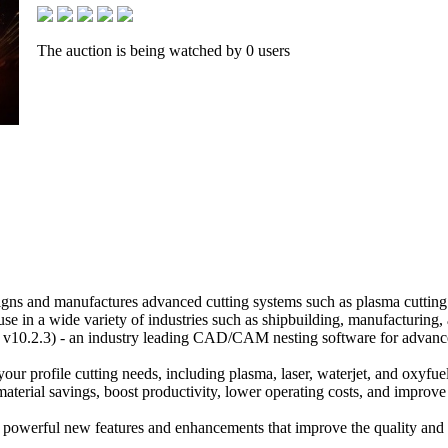
The auction is being watched by 0 users
gns and manufactures advanced cutting systems such as plasma cutting
c use in a wide variety of industries such as shipbuilding, manufacturing,
v10.2.3) - an industry leading CAD/CAM nesting software for advanc
 your profile cutting needs, including plasma, laser, waterjet, and oxyfuel
aterial savings, boost productivity, lower operating costs, and improve 
powerful new features and enhancements that improve the quality and e