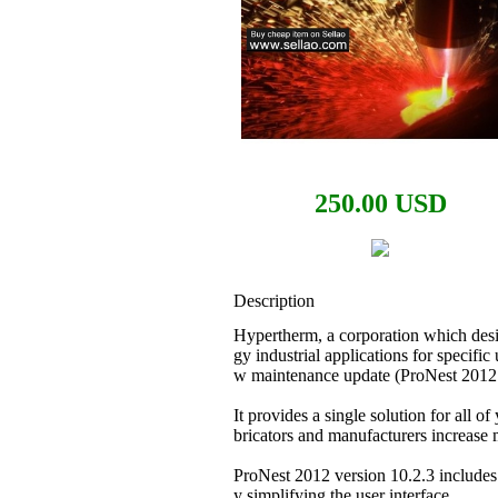
250.00 USD
Description
Hypertherm, a corporation which desi
gy industrial applications for specifi
w maintenance update (ProNest 2012 
It provides a single solution for all of
bricators and manufacturers increase m
ProNest 2012 version 10.2.3 includes 
y simplifying the user interface.