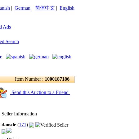
anish
|
German
|
简体中文
|
English
d Ads
ed Search
Item Number :
1000187186
Send this Auction to a Friend
Seller Information
daosde
(
171
)