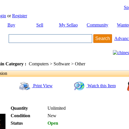
Sp
gin
or
Register
Buy
Sell
My Sellao
Community
Wante
Advanc
in Category :
Computers > Software > Other
sion
Print View
Watch this Item
Quantity
Unlimited
Condition
New
Status
Open