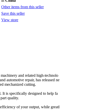
in
China
Other items from this seller
Save this seller
View store
 machinery and related high-technolo
 and automotive repair, has released ne
ed mechanized cutting.
. It is specifically designed to help fa
part quality.
fficiency of your output, while greatl