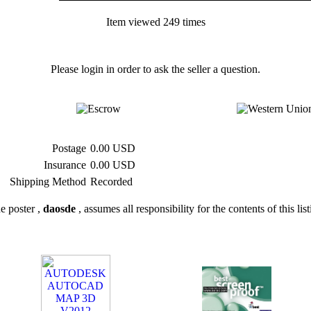
Item viewed 249 times
Please login in order to ask the seller a question.
Postage
0.00 USD
Insurance
0.00 USD
Shipping Method
Recorded
e poster ,
daosde
, assumes all responsibility for the contents of this lis