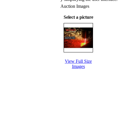
Auction Images
Select a picture
View Full Size
Images