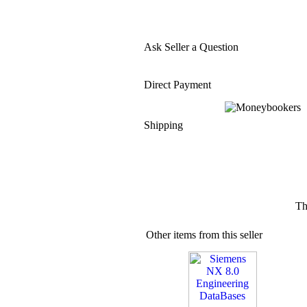
Ask Seller a Question
Direct Payment
Shipping
Th
Other items from this seller