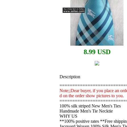
8.99 USD
Description
==========================
Note;;Dear buyer, if you place an orde
d on the order show pictures to you.
==========================
100% silk striped New Men's Ties
Handmade Men's Tie Necktie
WHY US
**100% positive rates **Free shippi
Jacquard Woven 100% Silk Men's Tie