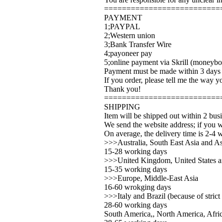
==========================
PAYMENT
1;PAYPAL
2;Western union
3;Bank Transfer Wire
4;payoneer pay
5;online payment via Skrill (moneybo
Payment must be made within 3 days a
If you order, please tell me the way 
Thank you!
==========================
SHIPPING
Item will be shipped out within 2 bus
We send the website address; if you w
On average, the delivery time is 2-4 
>>>Australia, South East Asia and As
15-28 working days
>>>United Kingdom, United States 
15-35 working days
>>>Europe, Middle-East Asia
16-60 wrokging days
>>>Italy and Brazil (because of strict
28-60 working days
South America,, North America, Afric