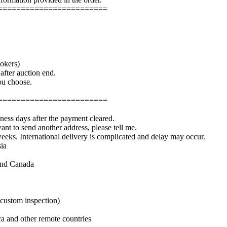
========================
okers)
fter auction end.
you choose.
========================
iness days after the payment cleared.
ant to send another address, please tell me.
weeks. International delivery is complicated and delay may occur.
ia
and Canada
 custom inspection)
a and other remote countries