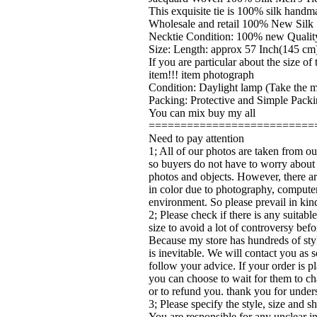
This exquisite tie is 100% silk handma
Wholesale and retail 100% New Silk 
Necktie Condition: 100% new Quality
Size: Length: approx 57 Inch(145 cm)
If you are particular about the size o
item!!! item photograph
Condition: Daylight lamp (Take the ma
Packing: Protective and Simple Packi
You can mix buy my all
==========================
Need to pay attention
1; All of our photos are taken from ou
so buyers do not have to worry about
photos and objects. However, there ar
in color due to photography, computer
environment. So please prevail in kin
2; Please check if there is any suitabl
size to avoid a lot of controversy bef
Because my store has hundreds of sty
is inevitable. We will contact you as 
follow your advice. If your order is pl
you can choose to wait for them to ch
or to refund you. thank you for under
3; Please specify the style, size and 
You are responsible for any unclear i