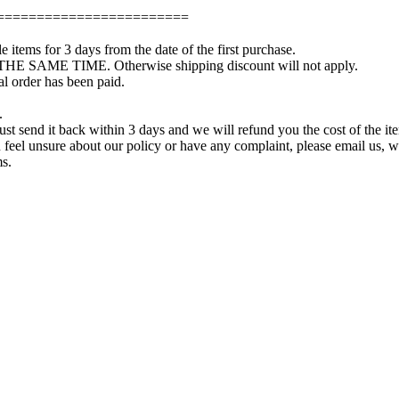
========================
e items for 3 days from the date of the first purchase.
 THE SAME TIME. Otherwise shipping discount will not apply.
l order has been paid.
.
just send it back within 3 days and we will refund you the cost of the it
you feel unsure about our policy or have any complaint, please email us,
ms.