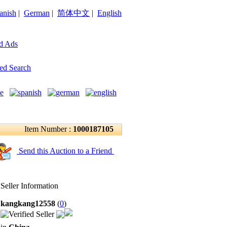
anish
|
German
|
简体中文
|
English
d Ads
ed Search
Item Number :
1000187105
Send this Auction to a Friend
Seller Information
kangkang12558
(
0
)