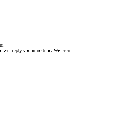
em.
 we will reply you in no time. We promi