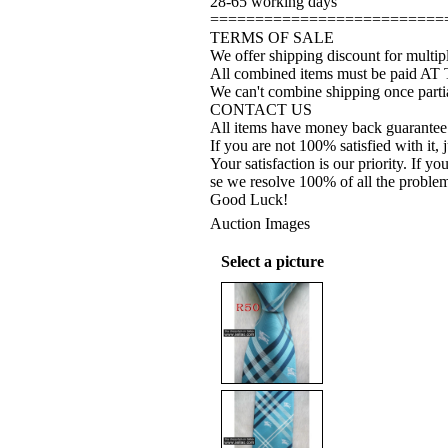
28-65 working days
==========================
TERMS OF SALE
We offer shipping discount for multipl
All combined items must be paid AT
We can't combine shipping once partia
CONTACT US
All items have money back guarantee
If you are not 100% satisfied with it, 
Your satisfaction is our priority. If 
se we resolve 100% of all the proble
Good Luck!
Auction Images
Select a picture