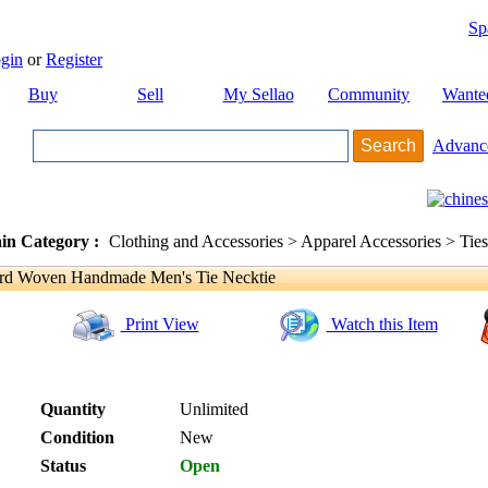
Sp
gin
or
Register
Buy
Sell
My Sellao
Community
Wante
Advanc
in Category :
Clothing and Accessories > Apparel Accessories > Ties
d Woven Handmade Men's Tie Necktie
Print View
Watch this Item
Quantity
Unlimited
Condition
New
Status
Open