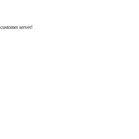
r customer server!