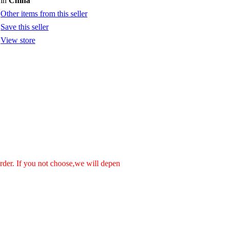
in
China
Other items from this seller
Save this seller
View store
order. If you not choose,we will depen