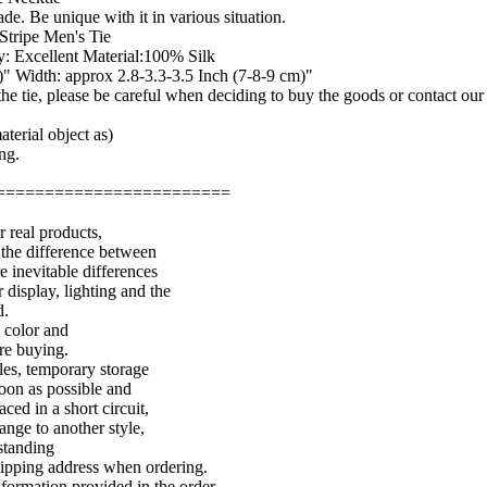
de. Be unique with it in various situation.
Stripe Men's Tie
: Excellent Material:100% Silk
" Width: approx 2.8-3.3-3.5 Inch (7-8-9 cm)"
f the tie, please be careful when deciding to buy the goods or contact ou
terial object as)
ng.
========================
r real products,
 the difference between
e inevitable differences
 display, lighting and the
d.
e color and
ore buying.
les, temporary storage
soon as possible and
aced in a short circuit,
ange to another style,
standing
shipping address when ordering.
nformation provided in the order.