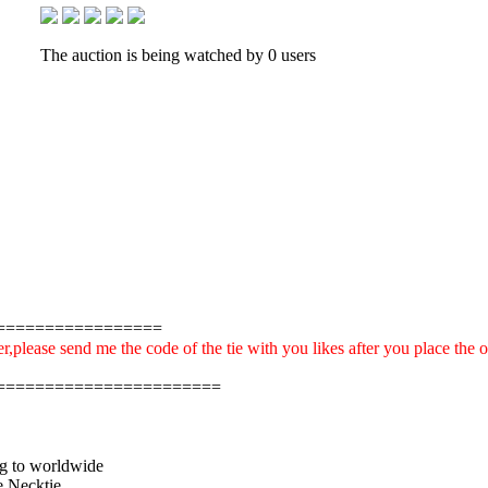
The auction is being watched by 0 users
=================
r,please send me the code of the tie with you likes after you place the 
=======================
ng to worldwide
 Necktie