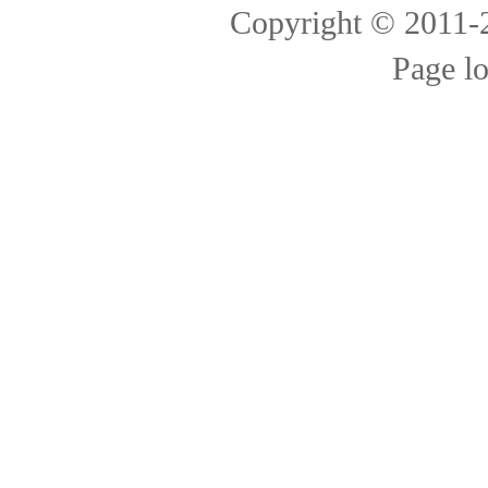
Copyright © 2011
Page l