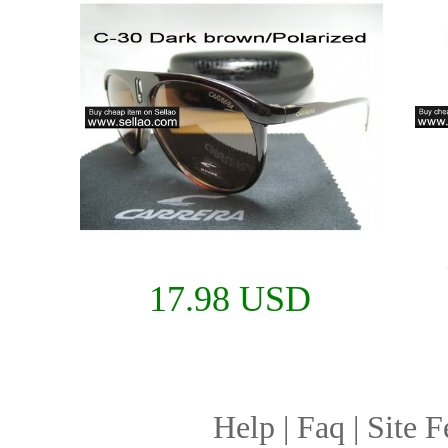
17.98 USD
Help
|
Faq
|
Site F