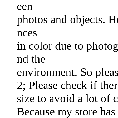
een
photos and objects. Ho
nces
in color due to photog
nd the
environment. So pleas
2; Please check if ther
size to avoid a lot of
Because my store has 