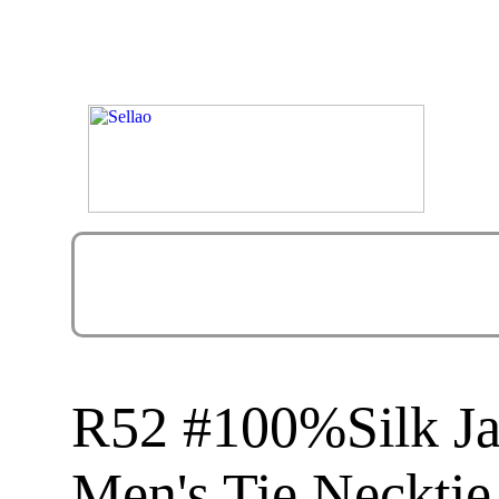
R52 #100%Silk J
Men's Tie Necktie