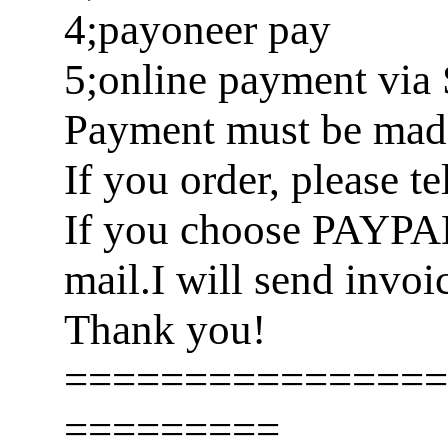
4;payoneer pay
5;online payment via 
Payment must be made 
If you order, please t
If you choose PAYPA
mail.I will send invoi
Thank you!
================
=========