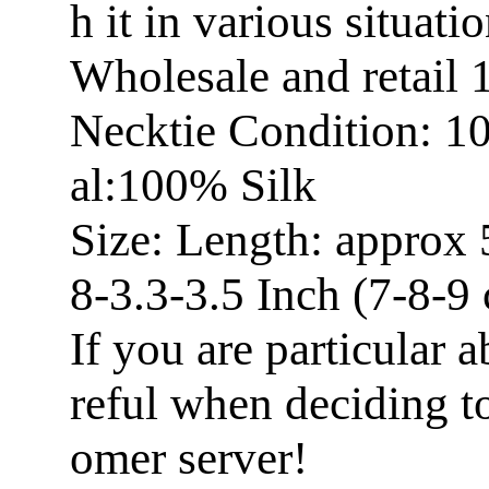
h it in various situatio
Wholesale and retail
Necktie Condition: 1
al:100% Silk
Size: Length: approx 
8-3.3-3.5 Inch (7-8-9
If you are particular a
reful when deciding t
omer server!