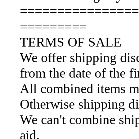
================
=========
TERMS OF SALE
We offer shipping disc
from the date of the fi
All combined items 
Otherwise shipping di
We can't combine ship
aid.