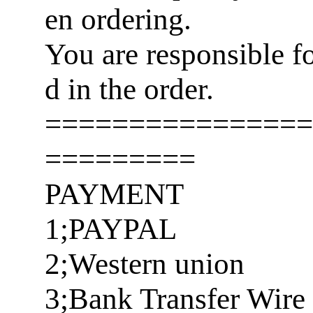
en ordering.
You are responsible f
d in the order.
================
=========
PAYMENT
1;PAYPAL
2;Western union
3;Bank Transfer Wire