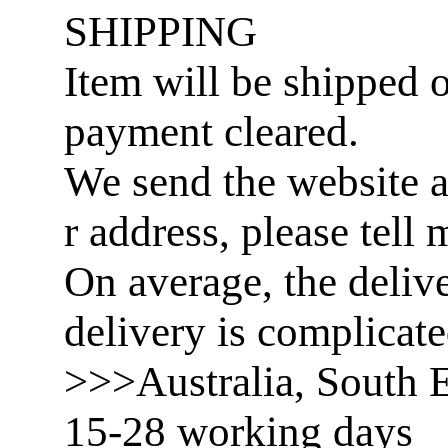
SHIPPING
Item will be shipped o
payment cleared.
We send the website a
r address, please tell 
On average, the delive
delivery is complicat
>>>Australia, South E
15-28 working days