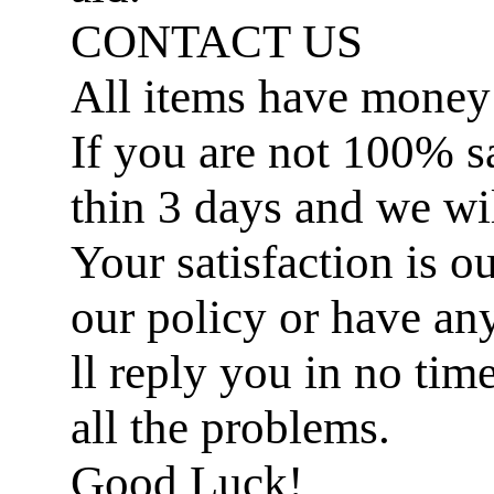
CONTACT US
All items have money
If you are not 100% sat
thin 3 days and we wil
Your satisfaction is ou
our policy or have an
ll reply you in no ti
all the problems.
Good Luck!