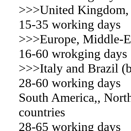
>>>United Kingdom, 
15-35 working days
>>>Europe, Middle-E
16-60 wrokging days
>>>Italy and Brazil (b
28-60 working days
South America,, North
countries
28-65 working days