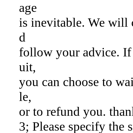
age
is inevitable. We will
d
follow your advice. If 
uit,
you can choose to wai
le,
or to refund you. tha
3; Please specify the 