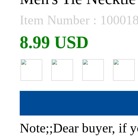
Item Number : 10001
8.99 USD
Note;;Dear buyer, if y