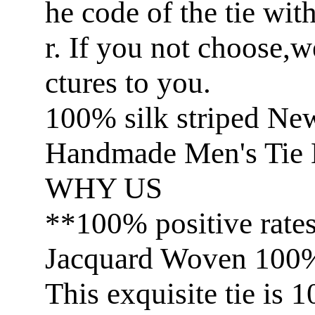
he code of the tie wit
r. If you not choose,
ctures to you.
100% silk striped Ne
Handmade Men's Tie 
WHY US
**100% positive rate
Jacquard Woven 100% 
This exquisite tie is