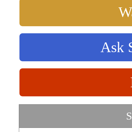
Wa
Ask S
S