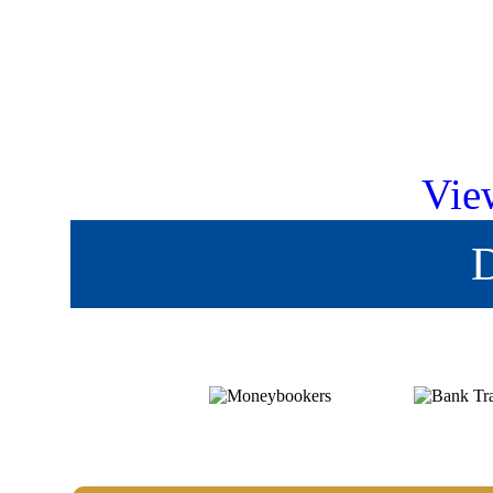
Vie
D