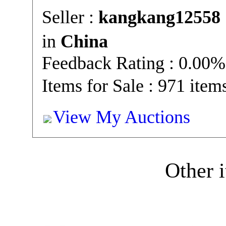
Seller :
kangkang12558
in
China
Feedback Rating : 0.00%
Items for Sale : 971 item
View My Auctions
Other i