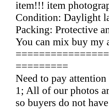
item!!! item photogra
Condition: Daylight l
Packing: Protective a
You can mix buy my a
================
=========
Need to pay attention
1; All of our photos a
so buyers do not have