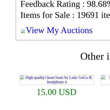
Feedback Rating : 98.6
Items for Sale : 19691 it
View My Auctions
Other i
15.00 USD