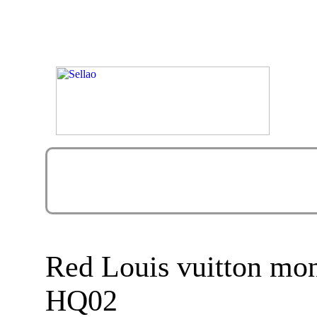
Red Louis vuitton mo
HQ02