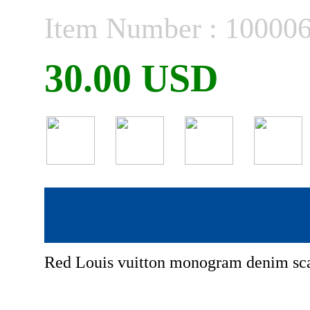
Item Number : 10000
30.00 USD
Red Louis vuitton monogram denim sc