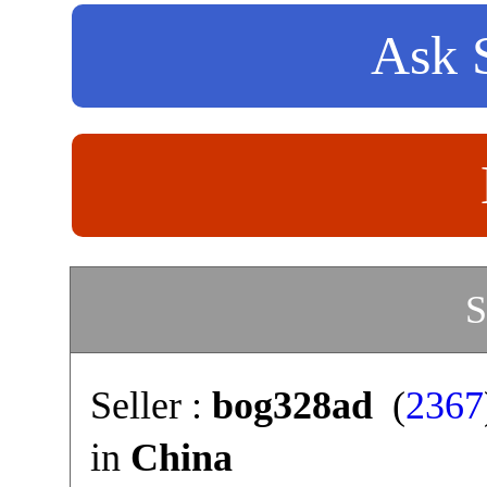
Ask S
S
Seller :
bog328ad
(
2367
in
China