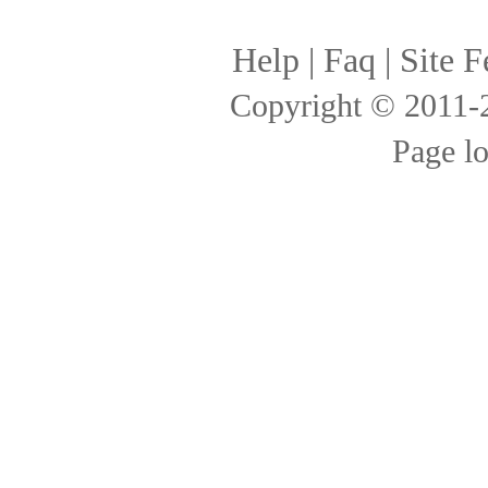
Help
|
Faq
|
Site F
Copyright © 2011
Page l