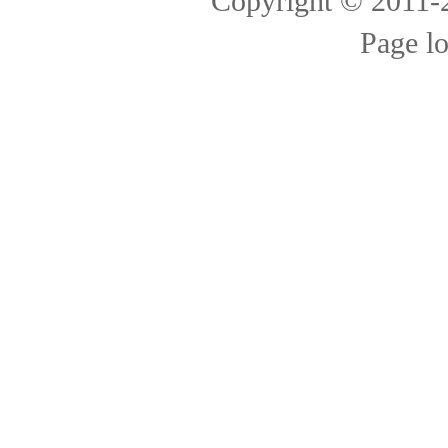
Copyright © 2011
Page l