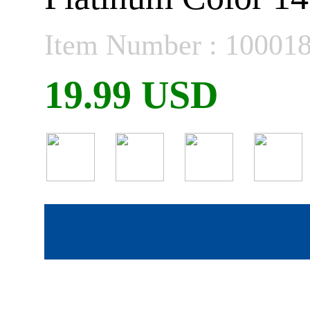
Item Number : 10001
19.99 USD