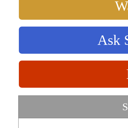
Wa
Ask S
S