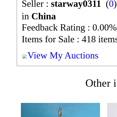
Seller :
starway0311
(
0
in
China
Feedback Rating : 0.00%
Items for Sale : 418 item
View My Auctions
Other i