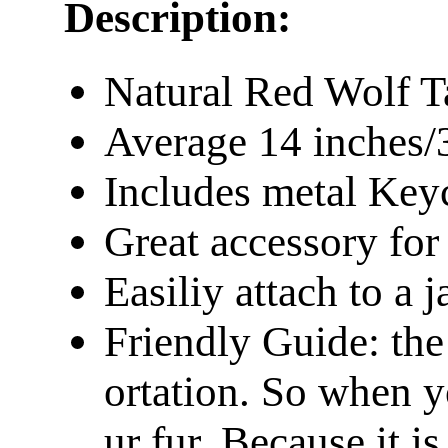
Description:
Natural Red Wolf Ta
Average 14 inches/
Includes metal Keyc
Great accessory fo
Easiliy attach to a 
Friendly Guide: the
ortation. So when y
ur fur. Because it is 