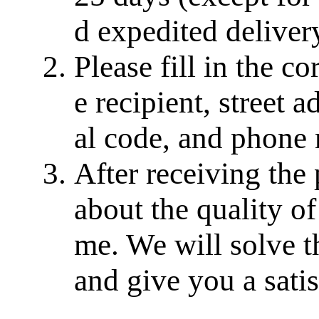
d expedited delivery
Please fill in the c
e recipient, street a
al code, and phone
After receiving the
about the quality of
me. We will solve th
and give you a sati