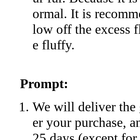
ormal. It is recomm
low off the excess f
e fluffy.
Prompt:
We will deliver the
er your purchase, a
25 days (except for