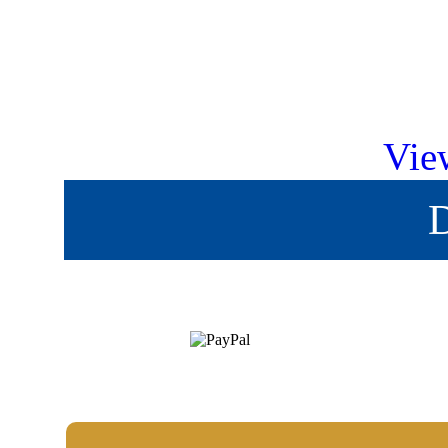
Vie
D