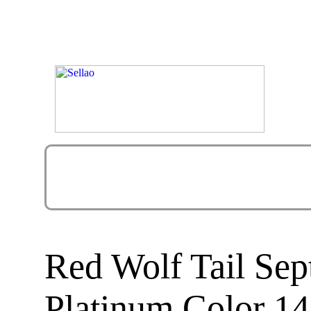
Red Wolf Tail Sep
Platinum Color 14