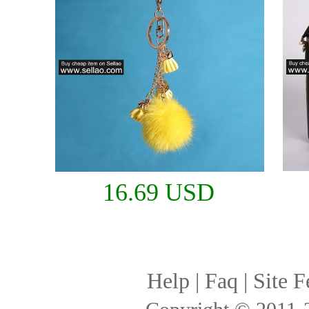
16.69 USD
Help
|
Faq
|
Site F