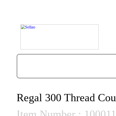
Regal 300 Thread Cou
Item Number : 10001