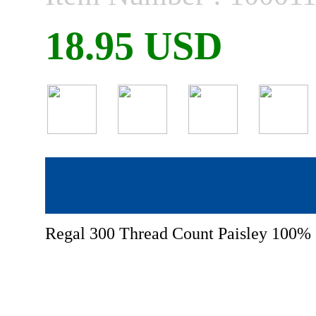
18.95 USD
Regal 300 Thread Count Paisley 100% 