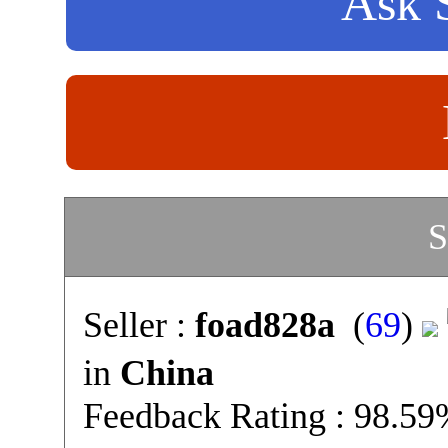
Ask S
S
Seller :
foad828a
(
69
)
in
China
Feedback Rating : 98.5