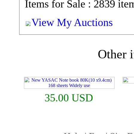
Items for Sale : 2839 ite
View My Auctions
Other i
35.00 USD