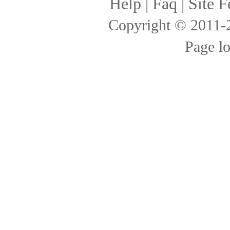
Help
|
Faq
|
Site F
Copyright © 2011
Page l