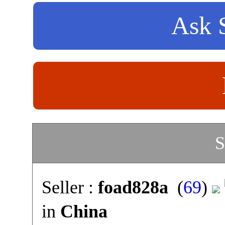
Ask S
S
Seller :
foad828a
(
69
)
in
China