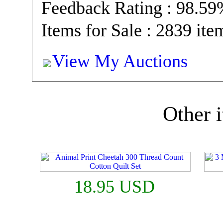
Feedback Rating : 98.5
Items for Sale : 2839 ite
View My Auctions
Other i
18.95 USD