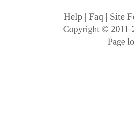
Help
|
Faq
|
Site F
Copyright © 2011
Page l