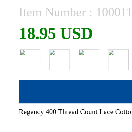
Item Number : 10001
18.95 USD
Regency 400 Thread Count Lace Cotton