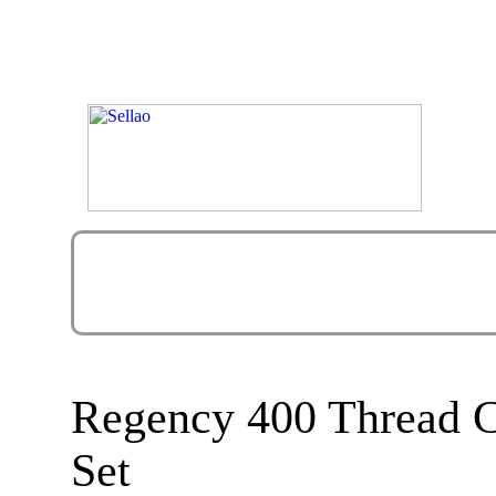
Regency 400 Thread C
Set