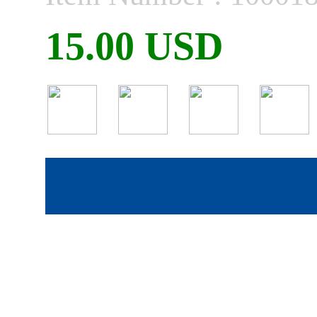
15.00 USD