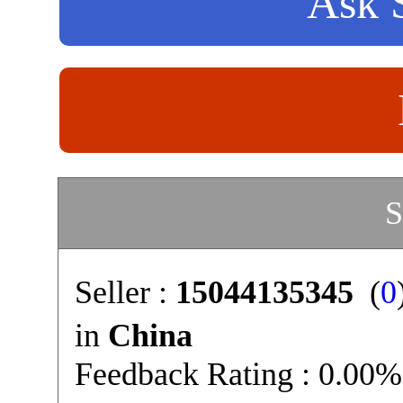
Ask S
S
Seller :
15044135345
(
0
in
China
Feedback Rating : 0.00%