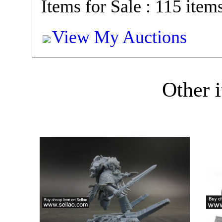
Items for Sale : 115 item
View My Auctions
Other i