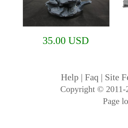
35.00 USD
Help
|
Faq
|
Site F
Copyright © 2011
Page l