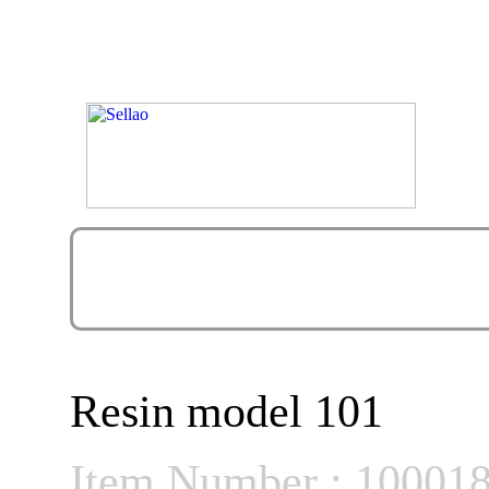
Resin model 101
Item Number : 10001