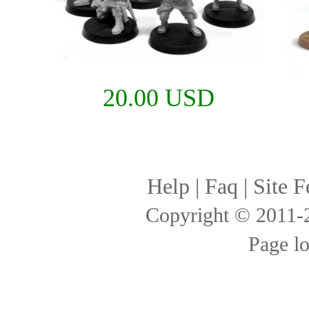
20.00 USD
Help
|
Faq
|
Site F
Copyright © 2011
Page l