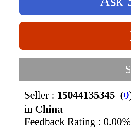
Ask S
S
Seller :
15044135345
(
0
in
China
Feedback Rating : 0.00%