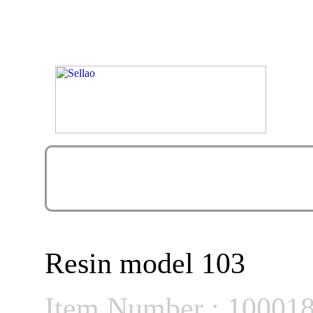
Resin model 103
Item Number : 10001