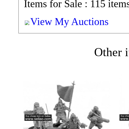
Items for Sale : 115 item
View My Auctions
Other i