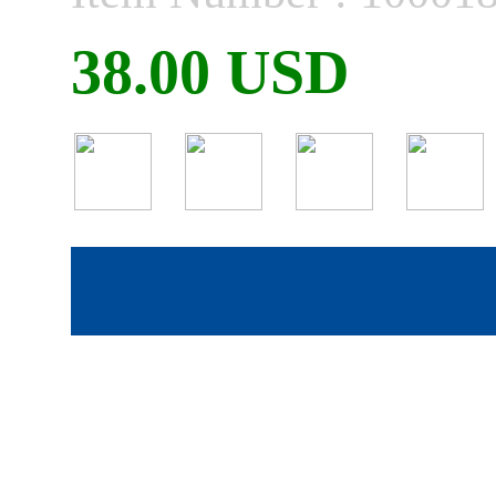
38.00 USD