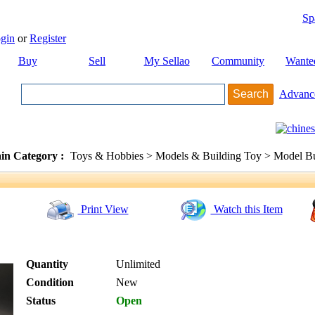
Sp
gin
or
Register
Buy
Sell
My Sellao
Community
Wante
Advanc
in Category :
Toys & Hobbies > Models & Building Toy > Model Bu
Print View
Watch this Item
Quantity
Unlimited
Condition
New
Status
Open