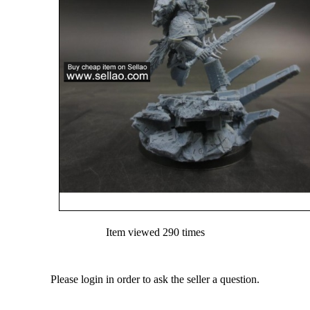
Item viewed 290 times
Please login in order to ask the seller a question.