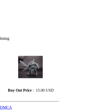
listing
» Resin model 55
Buy Out Price
:
15.00 USD
DMCA