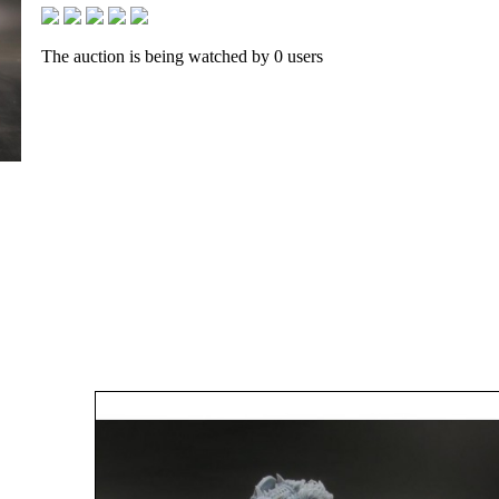
The auction is being watched by 0 users