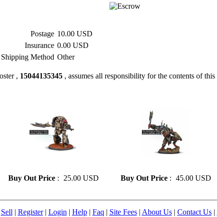
Postage
10.00 USD
Insurance
0.00 USD
Shipping Method
Other
oster ,
15044135345
, assumes all responsibility for the contents of this 
» Resin model 82
» Resin model 105
Buy Out Price
:
25.00 USD
Buy Out Price
:
45.00 USD
|
Sell
|
Register
|
Login
|
Help
|
Faq
|
Site Fees
|
About Us
|
Contact Us
|