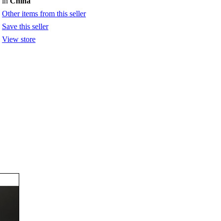
in
China
Other items from this seller
Save this seller
View store