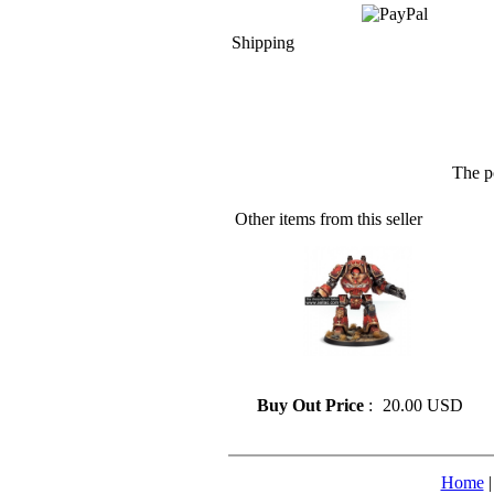
Shipping
The p
Other items from this seller
» Resin model 128
Buy Out Price
:
20.00 USD
Home