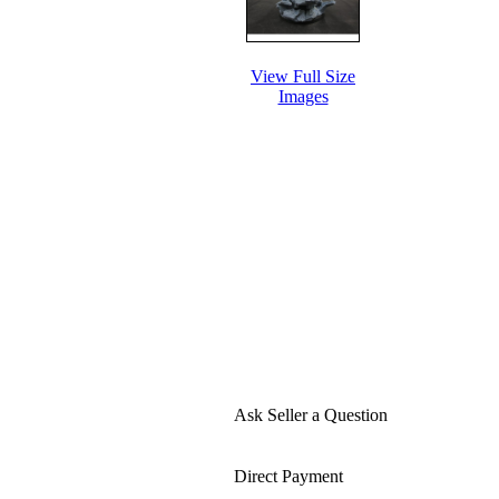
View Full Size
Images
Ask Seller a Question
Direct Payment