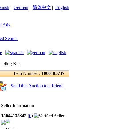
anish
|
German
|
简体中文
|
English
d Ads
ed Search
ilding Kits
Item Number :
1000185737
Send this Auction to a Friend
Seller Information
15044135345
(
0
)