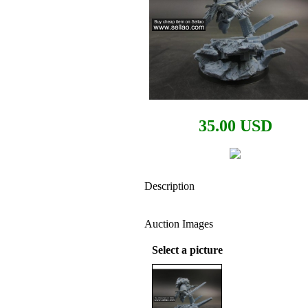
35.00 USD
Description
Auction Images
Select a picture