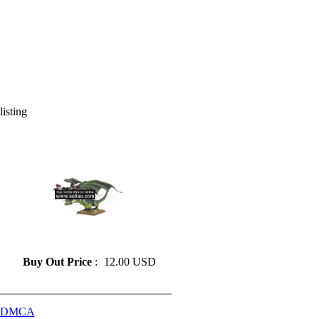
listing
» Resin model 60
Buy Out Price
:
12.00 USD
DMCA