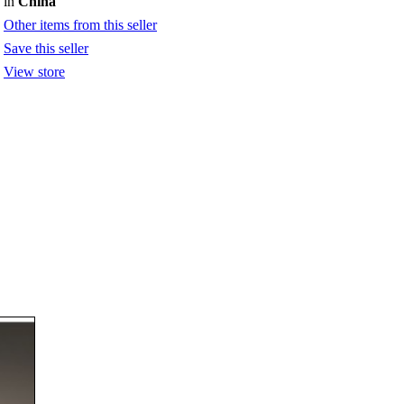
in
China
Other items from this seller
Save this seller
View store