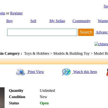
Sp
gin
or
Register
Buy
Sell
My Sellao
Community
Wante
Advanc
in Category :
Toys & Hobbies > Models & Building Toy > Model Bu
Print View
Watch this Item
Quantity
Unlimited
Condition
New
Status
Open