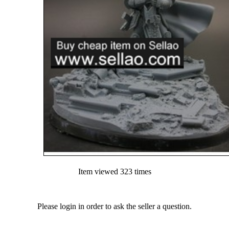
Item viewed 323 times
Please login in order to ask the seller a question.