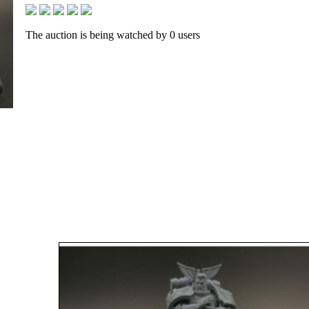
The auction is being watched by 0 users