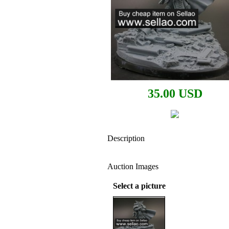
35.00 USD
Description
Auction Images
Select a picture