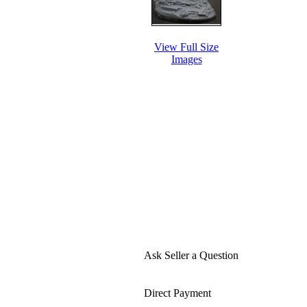
View Full Size
Images
Ask Seller a Question
Direct Payment