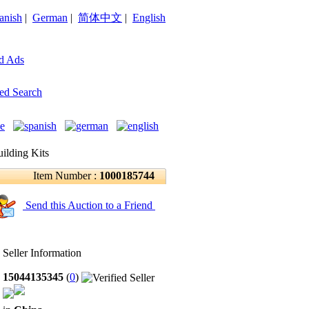
anish
|
German
|
简体中文
|
English
d Ads
ed Search
ilding Kits
Item Number :
1000185744
Send this Auction to a Friend
Seller Information
15044135345
(
0
)