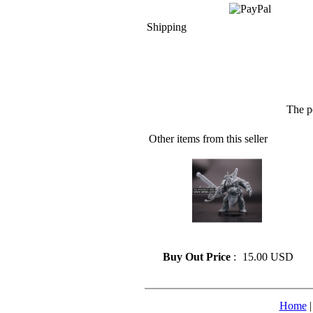
Shipping
The p
Other items from this seller
» Resin model 55
Buy Out Price
:
15.00 USD
Home