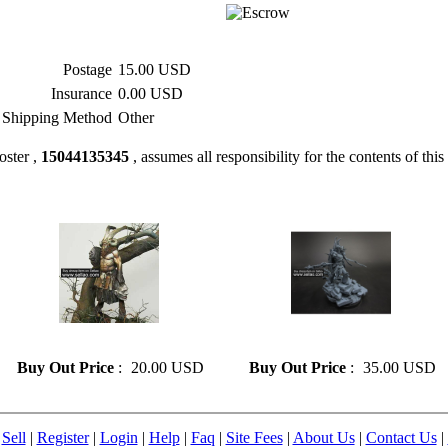
Postage
15.00 USD
Insurance
0.00 USD
Shipping Method
Other
oster ,
15044135345
, assumes all responsibility for the contents of this 
» Resin model 126
» Resin model 133
Buy Out Price
:
20.00 USD
Buy Out Price
:
35.00 USD
|
Sell
|
Register
|
Login
|
Help
|
Faq
|
Site Fees
|
About Us
|
Contact Us
|