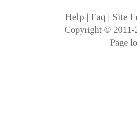
Help
|
Faq
|
Site F
Copyright © 2011
Page l