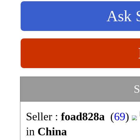
Ask S
S
Seller :
foad828a
(
69
)
in
China