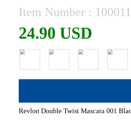
Item Number : 10001
24.90 USD
Revlon Double Twist Mascara 001 Blac