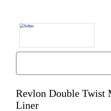
Revlon Double Twist 
Liner