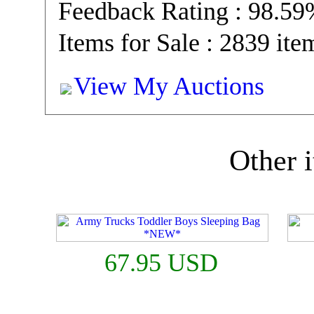
Feedback Rating : 98.5
Items for Sale : 2839 ite
View My Auctions
Other i
67.95 USD