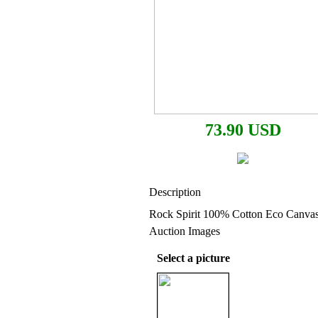
73.90 USD
Description
Rock Spirit 100% Cotton Eco Canvas
Auction Images
Select a picture