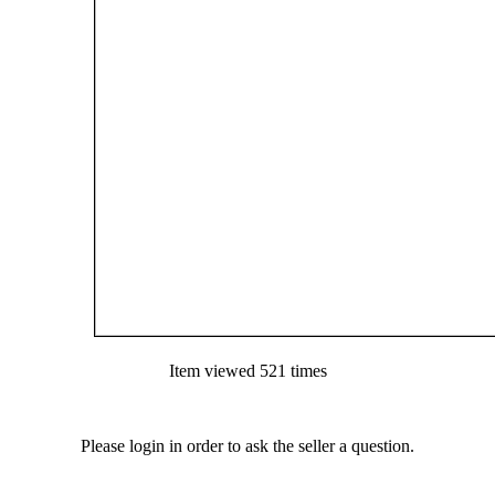
Item viewed 521 times
Please login in order to ask the seller a question.