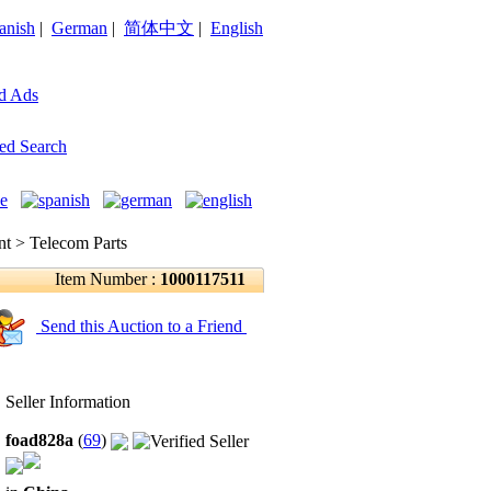
anish
|
German
|
简体中文
|
English
d Ads
ed Search
 > Telecom Parts
Item Number :
1000117511
Send this Auction to a Friend
Seller Information
foad828a
(
69
)