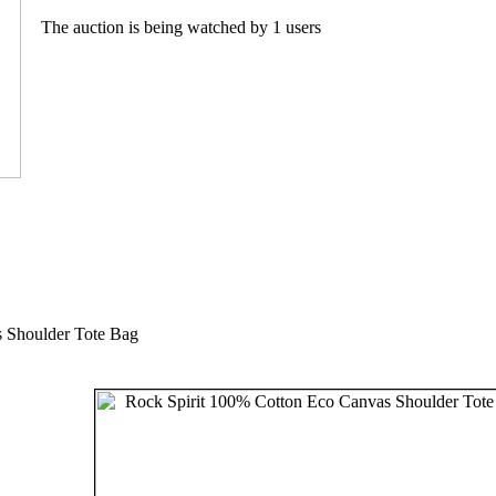
The auction is being watched by 1 users
 Shoulder Tote Bag