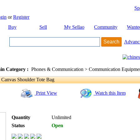
Sp
gin
or
Register
Buy
Sell
My Sellao
Community
Wante
Advanc
in Category :
Phones & Communication > Communication Equipment
 Canvas Shoulder Tote Bag
Print View
Watch this Item
Quantity
Unlimited
Status
Open