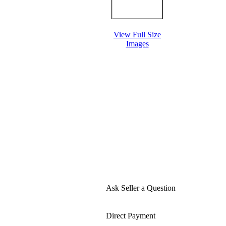
View Full Size
Images
Ask Seller a Question
Direct Payment