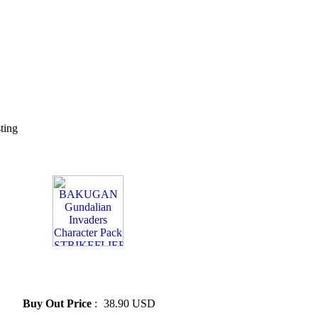
sting
» BAKUGAN Gundalian
Invaders Character Pack
STRIKEFLIER
Buy Out Price
:
38.90 USD