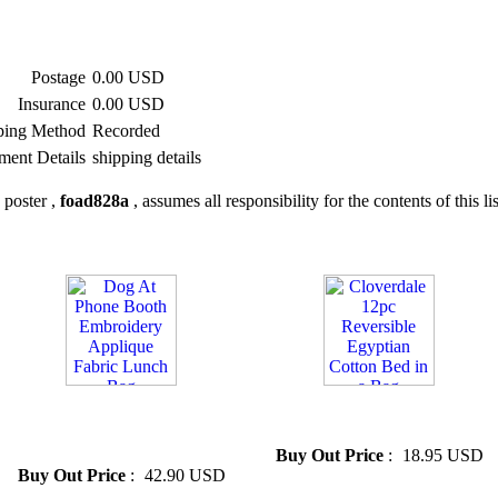
Postage
0.00 USD
Insurance
0.00 USD
ping Method
Recorded
ment Details
shipping details
 poster ,
foad828a
, assumes all responsibility for the contents of this li
» Dog At Phone Booth
» Cloverdale 12pc Reversible
Embroidery Applique Fabric
Egyptian Cotton Bed in a Bag
Lunch Bag
Buy Out Price
:
18.95 USD
Buy Out Price
:
42.90 USD