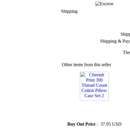
Shipping
Ship
Shipping & Pay
The
Other items from this seller
» Cheetah Print 300 Thread
Count Cotton Pillow Case Set
2
Buy Out Price
:
37.95 USD