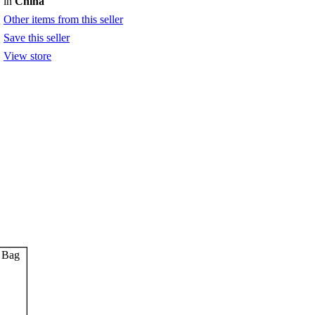
in
China
Other items from this seller
Save this seller
View store