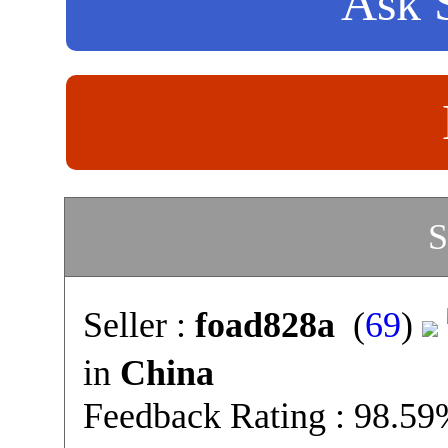
Ask S
S
Seller :
foad828a
(
69
)
in
China
Feedback Rating : 98.5