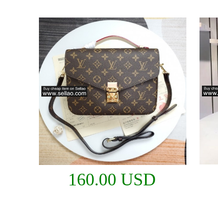
160.00 USD