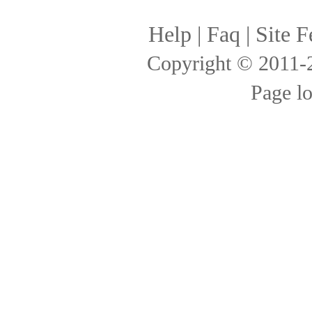
Help
|
Faq
|
Site F
Copyright © 2011
Page l