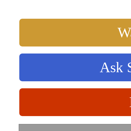
Wa
Ask S