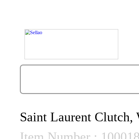
Saint Laurent Clutch,
Item Number : 10001