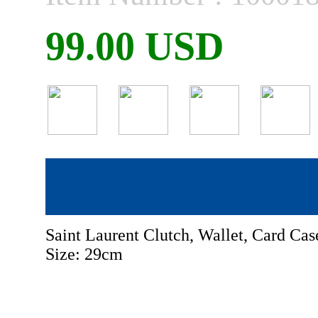
99.00 USD
Saint Laurent Clutch, Wallet, Card Ca
Size: 29cm