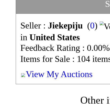
S
Seller :
Jiekepiju
(
0
)
in
United States
Feedback Rating : 0.00%
Items for Sale : 104 item
View My Auctions
Other i