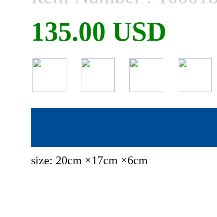
135.00 USD
size: 20cm ×17cm ×6cm