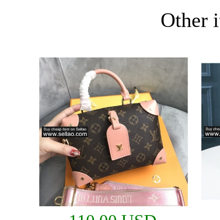
Other i