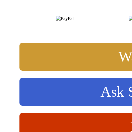
Wa
Ask S