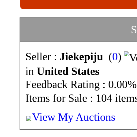
S
Seller :
Jiekepiju
(
0
)
in
United States
Feedback Rating : 0.00%
Items for Sale : 104 item
View My Auctions