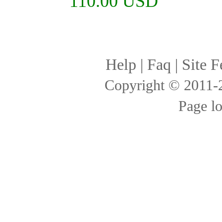
110.00 USD
Help
|
Faq
|
Site F
Copyright © 2011
Page l