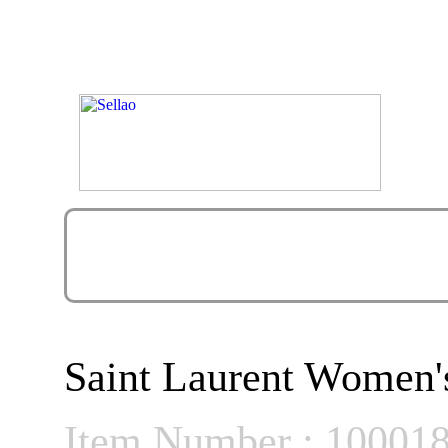
Saint Laurent Women'
Item Number : 10001