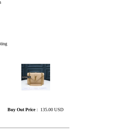
sting
» YSL classic style ladies chain
shoulder bag messenger bag
Buy Out Price
:
135.00 USD