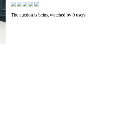
The auction is being watched by 0 users