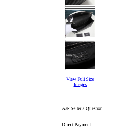
View Full Size
Images
Ask Seller a Question
Direct Payment