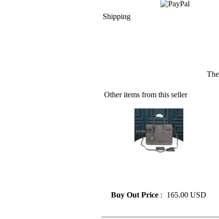
Shipping
The
Other items from this seller
» Classic Fashion Design Saint
Laurent Tote Bag Shoulder
Bag
Buy Out Price
:
165.00 USD