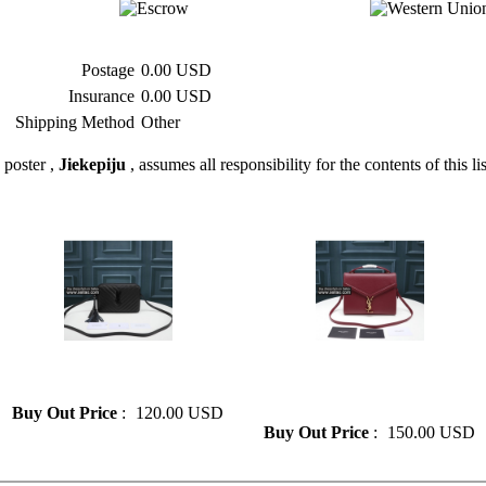
Postage
0.00 USD
Insurance
0.00 USD
Shipping Method
Other
 poster ,
Jiekepiju
, assumes all responsibility for the contents of this li
» Saint Laurent Women's
» New Saint Laurent Fashion
Camera Bag Crossbody Bag
Leather Women's Diagonal
Bag
Buy Out Price
:
120.00 USD
Buy Out Price
:
150.00 USD