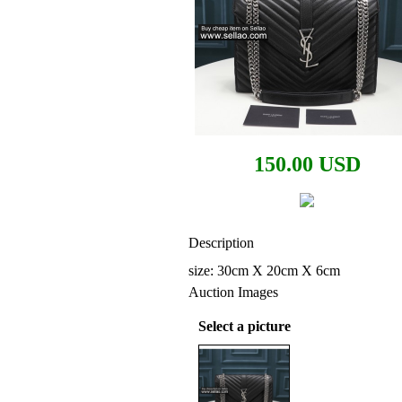
150.00 USD
Description
size: 30cm X 20cm X 6cm
Auction Images
Select a picture