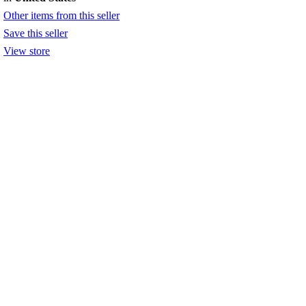
Other items from this seller
Save this seller
View store