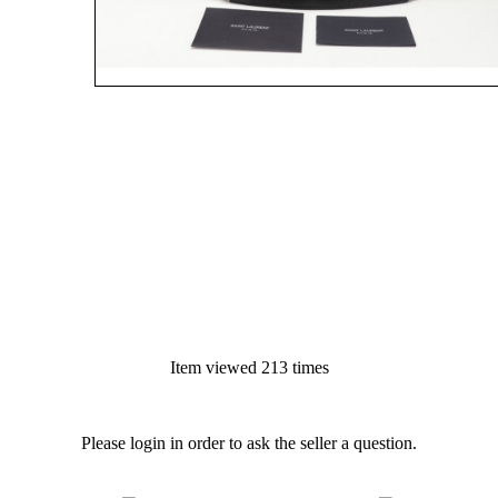
Item viewed 213 times
Please login in order to ask the seller a question.