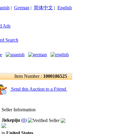
anish
|
German
|
简体中文
|
English
d Ads
ed Search
Item Number :
1000186525
Send this Auction to a Friend
Seller Information
Jiekepiju
(
0
)
in
United States