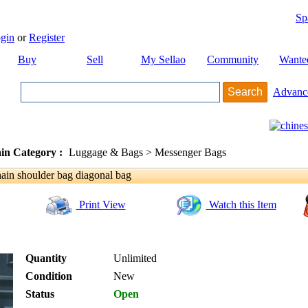
Sp
gin
or
Register
Buy
Sell
My Sellao
Community
Wante
Advanc
in Category :
Luggage & Bags > Messenger Bags
in shoulder bag diagonal bag
Print View
Watch this Item
Quantity
Unlimited
Condition
New
Status
Open