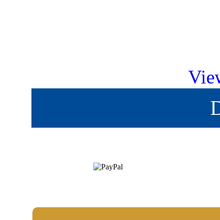
Vie
D