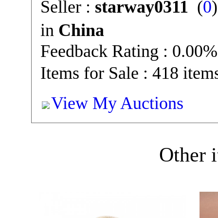
Seller :
starway0311
(
0
in
China
Feedback Rating : 0.00%
Items for Sale : 418 item
View My Auctions
Other i