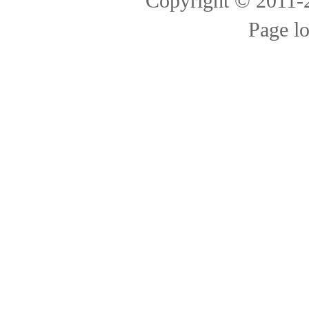
Copyright © 2011
Page l