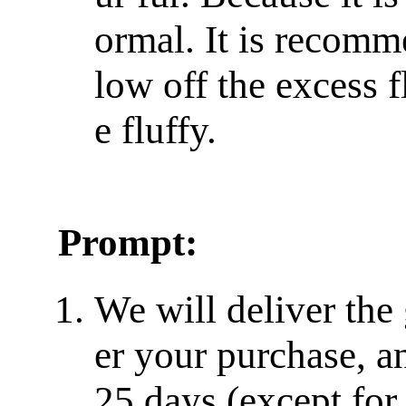
ormal. It is recomm
low off the excess f
e fluffy.
Prompt:
We will deliver the
er your purchase, a
25 days (except for