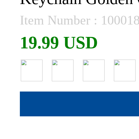
Item Number : 10001
19.99 USD