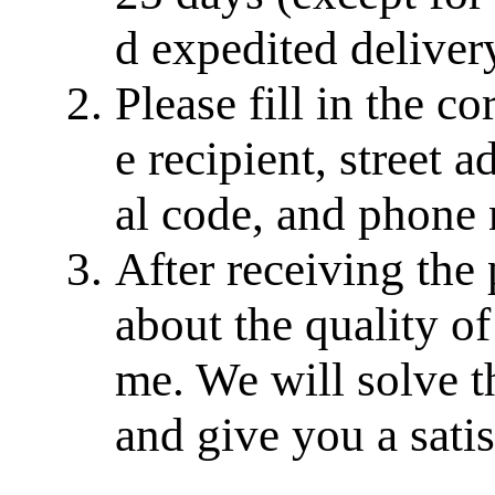
d expedited delivery
Please fill in the c
e recipient, street a
al code, and phone
After receiving the
about the quality of
me. We will solve th
and give you a sati