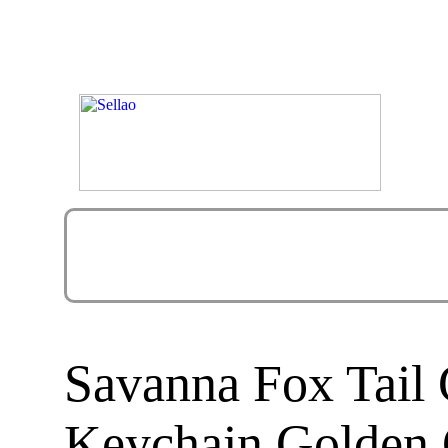
Savanna Fox Tail 
Keychain Golden 