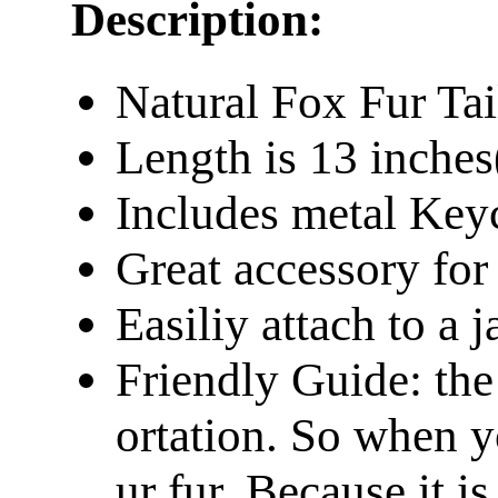
Description:
Natural Fox Fur Tai
Length is 13 inche
Includes metal Keyc
Great accessory fo
Easiliy attach to a 
Friendly Guide: the
ortation. So when y
ur fur. Because it is 