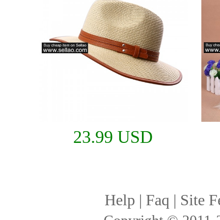
23.99 USD
Help
|
Faq
|
Site F