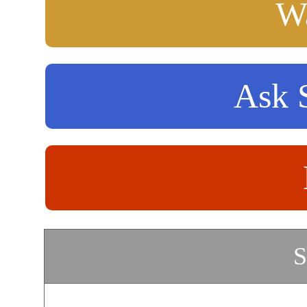
Wa
Ask S
S