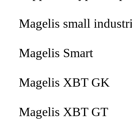
Magelis small industr
Magelis Smart
Magelis XBT GK
Magelis XBT GT