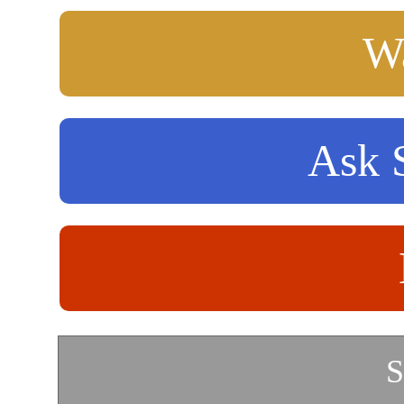
Wa
Ask S
S