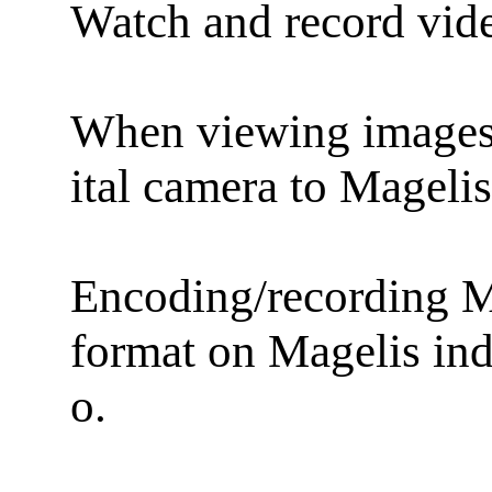
Watch and record vid
When viewing images i
ital camera to Mage
Encoding/recording 
format on Magelis in
o.