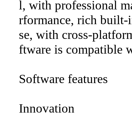
l, with professional 
rformance, rich built-
se, with cross-platfor
ftware is compatible 
Software features
Innovation