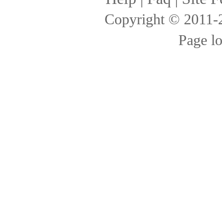
Copyright © 2011
Page l