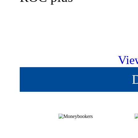
Vie
D