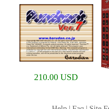
210.00 USD
Help
|
Faq
|
Site F