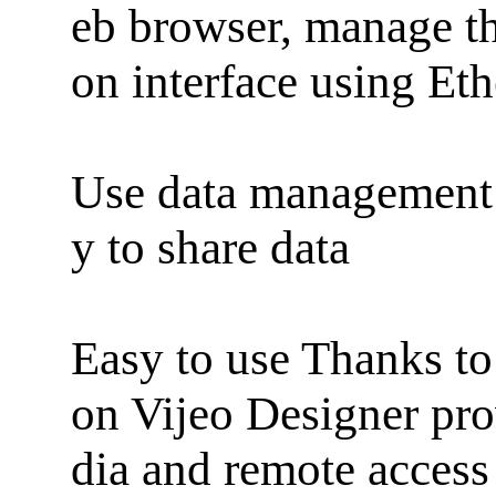
eb browser, manage th
on interface using Eth
Use data management 
y to share data
Easy to use Thanks to i
on Vijeo Designer pr
dia and remote access 