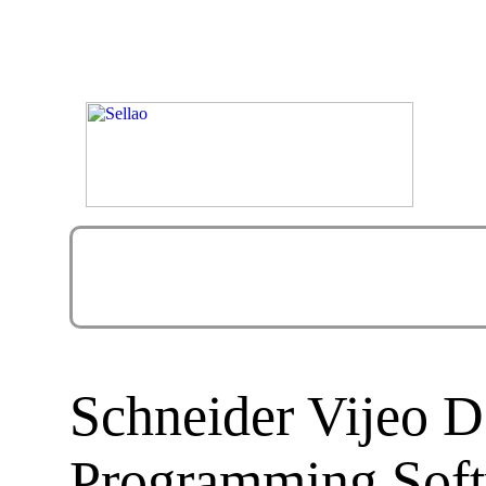
Schneider Vijeo D
Programming Sof