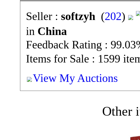
Seller :
softzyh
(
202
)
in
China
Feedback Rating : 99.0
Items for Sale : 1599 ite
View My Auctions
Other i