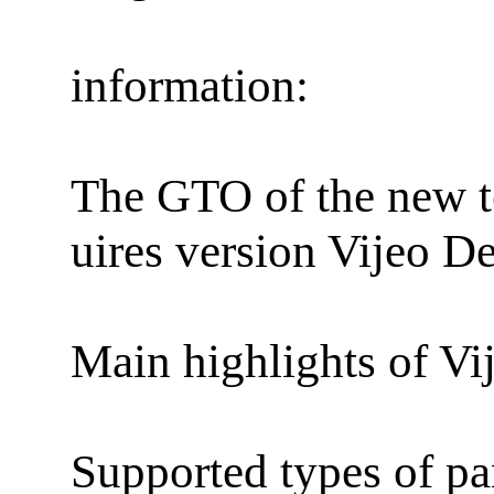
information:
The GTO of the new t
uires version Vijeo D
Main highlights of Vi
Supported types of pa