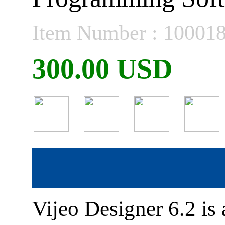
Item Number : 10001
300.00 USD
Vijeo Designer 6.2 i