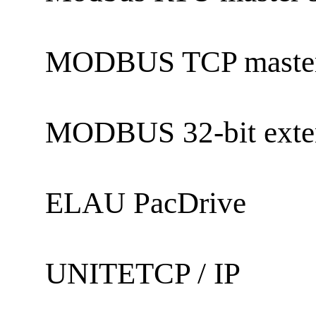
MODBUS TCP maste
MODBUS 32-bit exte
ELAU PacDrive
UNITETCP / IP