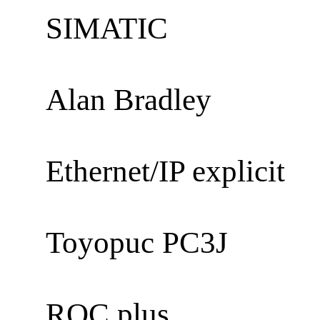
SIMATIC
Alan Bradley
Ethernet/IP explicit
Toyopuc PC3J
ROC plus