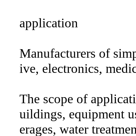
application
Manufacturers of sim
ive, electronics, medi
The scope of applicati
uildings, equipment u
erages, water treatme