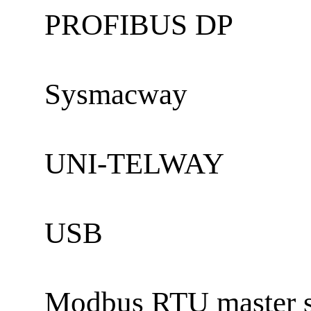
PROFIBUS DP
Sysmacway
UNI-TELWAY
USB
Modbus RTU master s