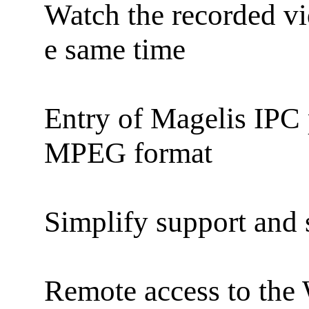
Watch the recorded vid
e same time
Entry of Magelis IPC 
MPEG format
Simplify support and 
Remote access to the