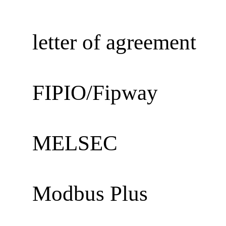
letter of agreement
FIPIO/Fipway
MELSEC
Modbus Plus