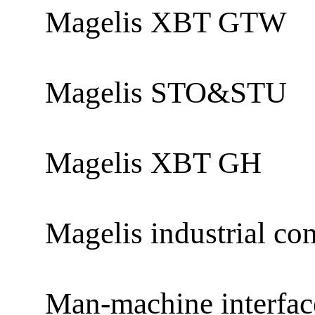
Magelis XBT GTW
Magelis STO&STU
Magelis XBT GH
Magelis industrial co
Man-machine interfa