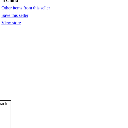
in
China
Other items from this seller
Save this seller
View store