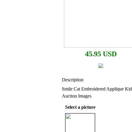
45.95 USD
Description
Smile Cat Embroidered Applique Ki
Auction Images
Select a picture