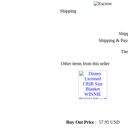
Shipping
Ship
Shipping & Pay
The
Other items from this seller
» Disney Licensed CRIB Size
Blanket WINNIE POOH
*New*
Buy Out Price
:
57.95 USD