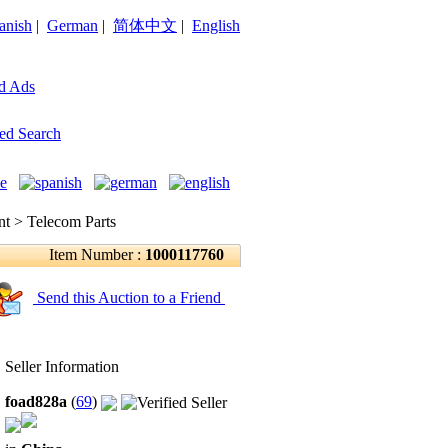
anish
|
German
|
简体中文
|
English
d Ads
ed Search
 > Telecom Parts
Item Number :
1000117760
Send this Auction to a Friend
Seller Information
foad828a
(
69
)