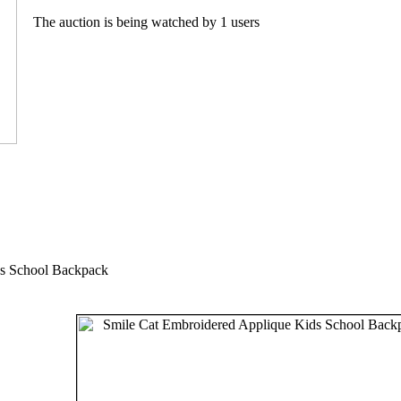
The auction is being watched by 1 users
ds School Backpack