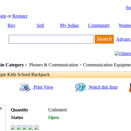
Sp
gin
or
Register
Buy
Sell
My Sellao
Community
Wante
Advanc
in Category :
Phones & Communication > Communication Equipment
que Kids School Backpack
Print View
Watch this Item
Quantity
Unlimited
Status
Open