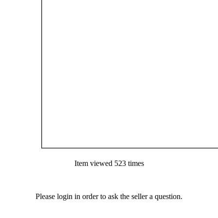
Item viewed 523 times
Please login in order to ask the seller a question.