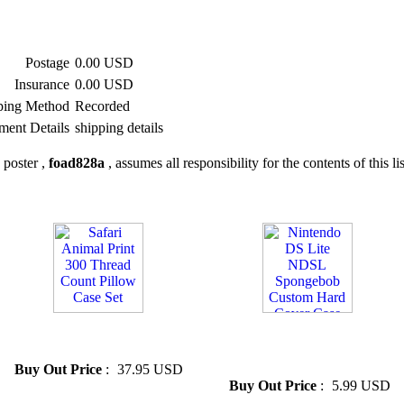
Postage
0.00 USD
Insurance
0.00 USD
ping Method
Recorded
ment Details
shipping details
 poster ,
foad828a
, assumes all responsibility for the contents of this li
» Safari Animal Print 300
» Nintendo DS Lite NDSL
Thread Count Pillow Case Set
Spongebob Custom Hard
Cover Case
Buy Out Price
:
37.95 USD
Buy Out Price
:
5.99 USD