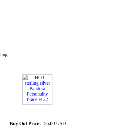
sting
» HOT sterling silver Pandora
Personality bracelet 32
Buy Out Price
:
56.00 USD