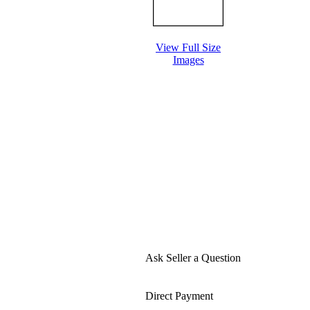
View Full Size
Images
Ask Seller a Question
Direct Payment