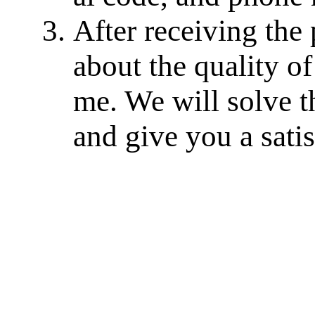
After receiving the
about the quality of
me. We will solve th
and give you a sati