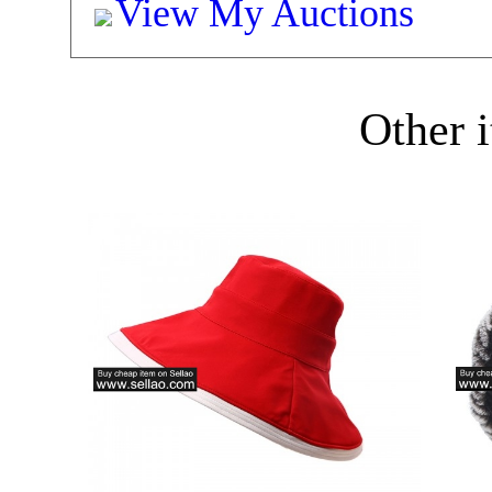
View My Auctions
Other i