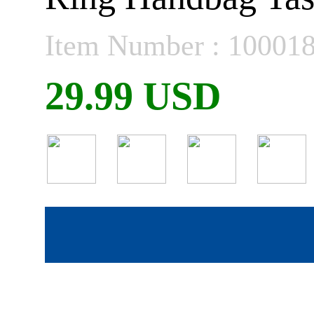
Item Number : 10001
29.99 USD