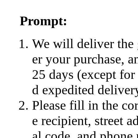
Prompt:
We will deliver the
er your purchase, a
25 days (except for
d expedited delivery
Please fill in the c
e recipient, street a
al code, and phone