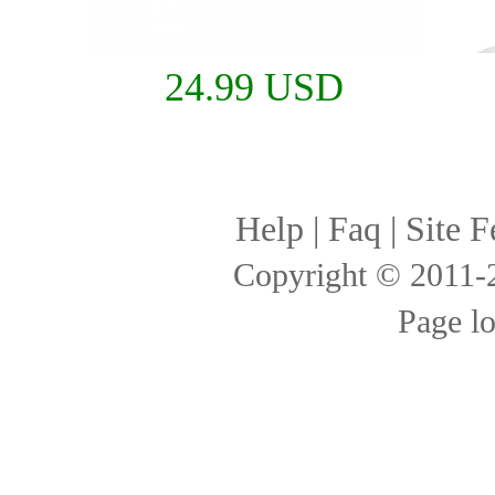
24.99 USD
Help
|
Faq
|
Site F
Copyright © 2011
Page l