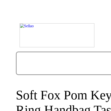
Soft Fox Pom Key
Ring Handbag Tas