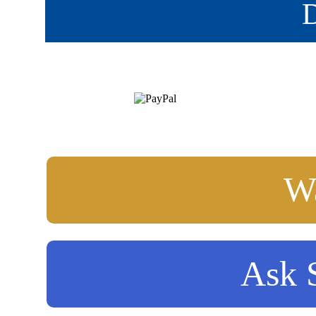
D
Wa
Ask S