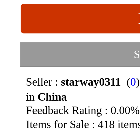
S
Seller :
starway0311
(
0
in
China
Feedback Rating : 0.00%
Items for Sale : 418 item