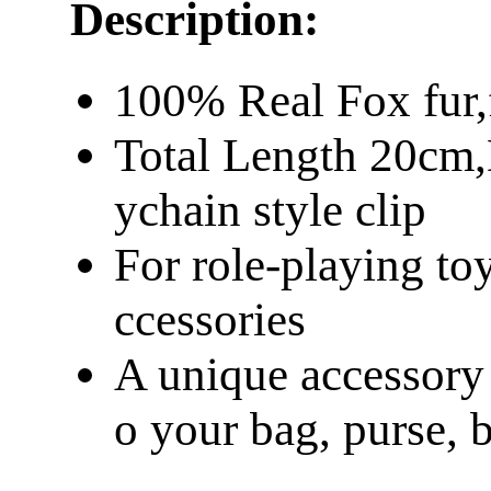
Description:
100% Real Fox fur,
Total Length 20cm,
ychain style clip
For role-playing to
ccessories
A unique accessory t
o your bag, purse, 