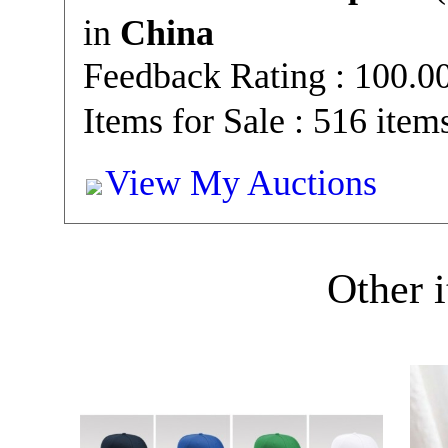
in
China
Feedback Rating : 100.
Items for Sale : 516 item
View My Auctions
Other i