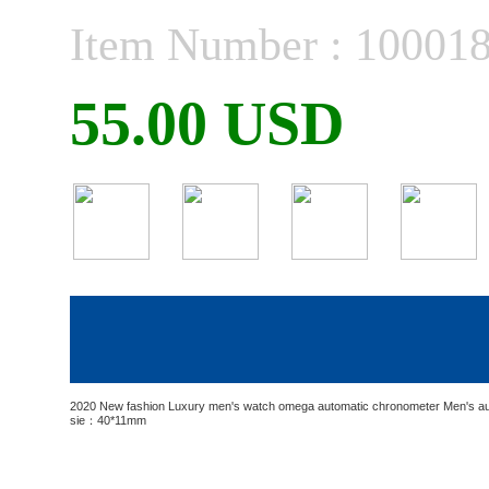
Item Number : 10001
55.00 USD
2020 New fashion Luxury men's watch omega automatic chronometer Men's au
sie：40*11mm