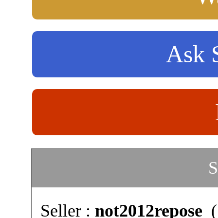
Ask S
S
Seller :
not2012repose
(