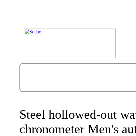
Steel hollowed-out w
chronometer Men's au