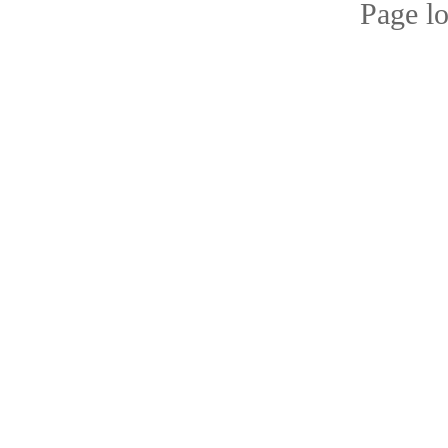
Page l