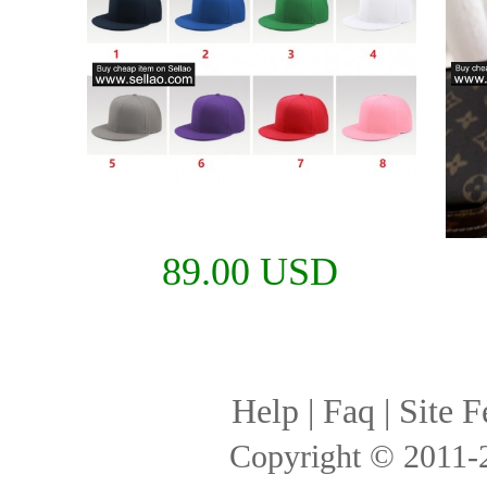
89.00 USD
Help
|
Faq
|
Site F
Copyright © 2011