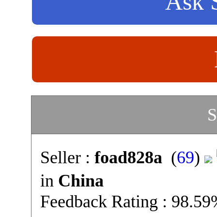
Ask S
S
Seller :
foad828a
(
69
)
in
China
Feedback Rating : 98.5