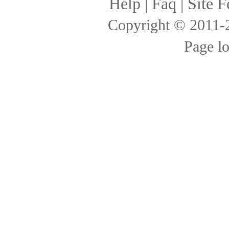
Help
|
Faq
|
Site F
Copyright © 2011
Page l