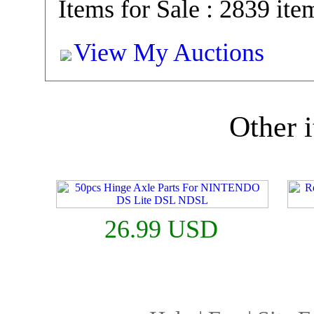
Items for Sale : 2839 ite
View My Auctions
Other i
26.99 USD