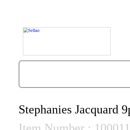
Stephanies Jacquard 
Item Number : 10001