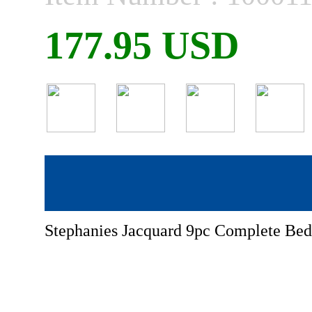
177.95 USD
Stephanies Jacquard 9pc Complete Bed